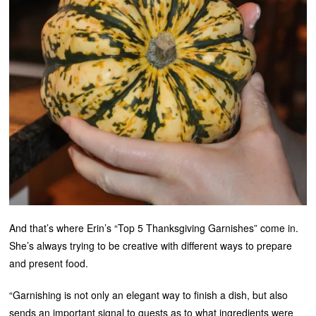
And that’s where Erin’s “Top 5 Thanksgiving Garnishes” come in.
She’s always trying to be creative with different ways to prepare
and present food.
“Garnishing is not only an elegant way to finish a dish, but also
sends an important signal to guests as to what ingredients were