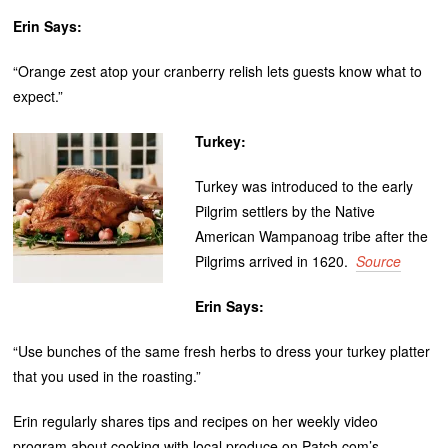
Erin Says:
“Orange zest atop your cranberry relish lets guests know what to
expect.”
Turkey:
Turkey was introduced to the early
Pilgrim settlers by the Native
American Wampanoag tribe after the
Pilgrims arrived in 1620.
Source
Erin Says:
“Use bunches of the same fresh herbs to dress your turkey platter
that you used in the roasting.”
Erin regularly shares tips and recipes on her weekly video
program about cooking with local produce on Patch.com’s