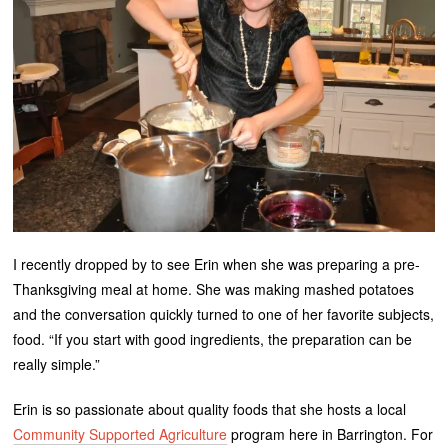
I recently dropped by to see Erin when she was preparing a pre-
Thanksgiving meal at home. She was making mashed potatoes
and the conversation quickly turned to one of her favorite subjects,
food. “If you start with good ingredients, the preparation can be
really simple.”
Erin is so passionate about quality foods that she hosts a local
Community Supported Agriculture
program here in Barrington. For