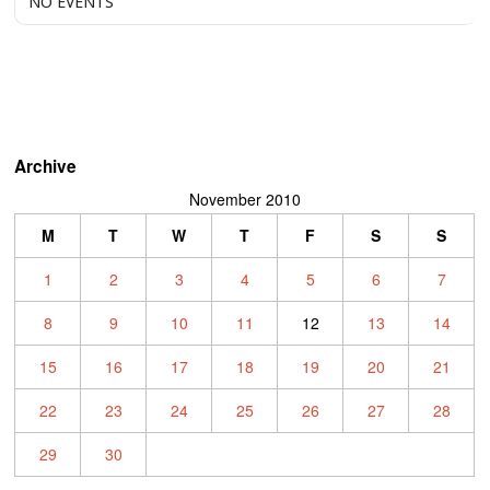
NO EVENTS
Archive
November 2010
M
T
W
T
F
S
S
1
2
3
4
5
6
7
8
9
10
11
12
13
14
15
16
17
18
19
20
21
22
23
24
25
26
27
28
29
30