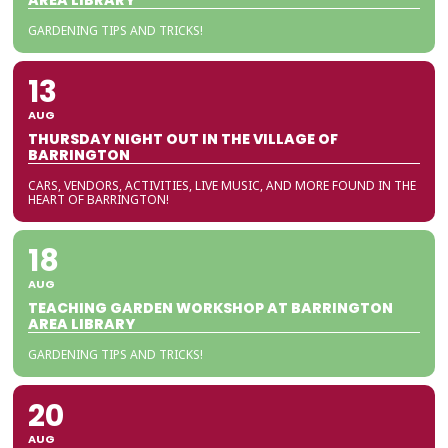
AREA LIBRARY
GARDENING TIPS AND TRICKS!
13
AUG
THURSDAY NIGHT OUT IN THE VILLAGE OF
BARRINGTON
CARS, VENDORS, ACTIVITIES, LIVE MUSIC, AND MORE FOUND IN THE
HEART OF BARRINGTON!
18
AUG
TEACHING GARDEN WORKSHOP AT BARRINGTON
AREA LIBRARY
GARDENING TIPS AND TRICKS!
20
AUG