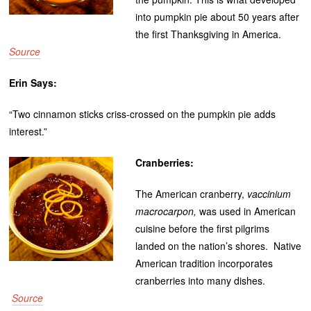
into pumpkin pie about 50 years after
the first Thanksgiving in America.
Source
Erin Says:
“Two cinnamon sticks criss-crossed on the pumpkin pie adds
interest.”
Cranberries:
The American cranberry,
vaccinium
macrocarpon,
was used in American
cuisine before the first pilgrims
landed on the nation’s shores. Native
American tradition incorporates
cranberries into many dishes.
Source