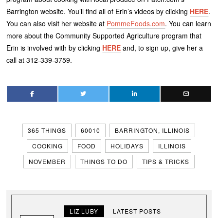
Barrington website. You’ll find all of Erin’s videos by clicking
HERE
.
You can also visit her website at
PommeFoods.com
. You can learn
more about the Community Supported Agriculture program that
Erin is involved with by clicking
HERE
and, to sign up, give her a
call at 312-339-3759.
365 THINGS
60010
BARRINGTON, ILLINOIS
COOKING
FOOD
HOLIDAYS
ILLINOIS
NOVEMBER
THINGS TO DO
TIPS & TRICKS
LIZ LUBY
LATEST POSTS