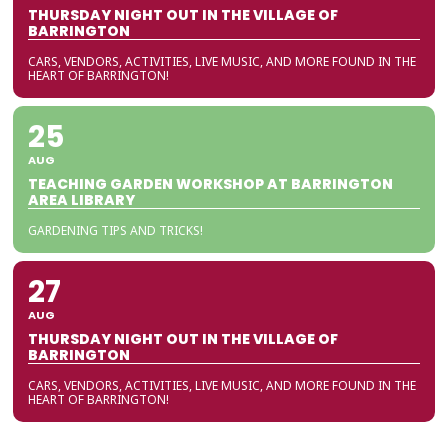
THURSDAY NIGHT OUT IN THE VILLAGE OF
BARRINGTON
CARS, VENDORS, ACTIVITIES, LIVE MUSIC, AND MORE FOUND IN THE
HEART OF BARRINGTON!
25
AUG
TEACHING GARDEN WORKSHOP AT BARRINGTON
AREA LIBRARY
GARDENING TIPS AND TRICKS!
27
AUG
THURSDAY NIGHT OUT IN THE VILLAGE OF
BARRINGTON
CARS, VENDORS, ACTIVITIES, LIVE MUSIC, AND MORE FOUND IN THE
HEART OF BARRINGTON!