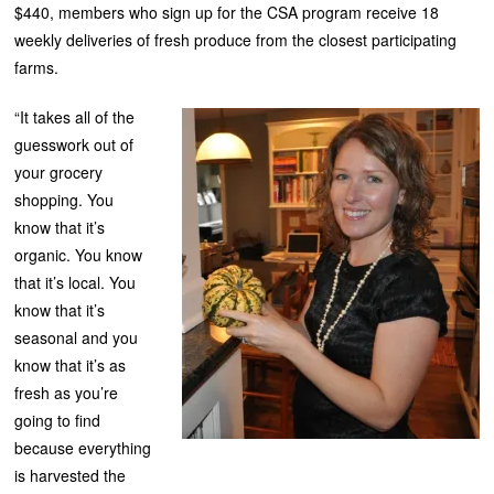
$440, members who sign up for the CSA program receive 18
weekly deliveries of fresh produce from the closest participating
farms.
“It takes all of the
guesswork out of
your grocery
shopping. You
know that it’s
organic. You know
that it’s local. You
know that it’s
seasonal and you
know that it’s as
fresh as you’re
going to find
because everything
is harvested the