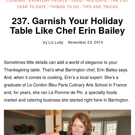
COOKING
/
EVERYDAY PEOPLE
/
FOOD
/
HOLIDAYS
/
THE LIST
YEAR TO DATE
/
THINGS TO DO
/
TIPS AND TRICKS
237. Garnish Your Holiday
Table Like Chef Erin Bailey
by
Liz Luby
November 23, 2010
Sometimes little details can add a world of elegance to your
Thanksgiving table. That’s what Barrington chef, Erin Bailey says.
And, when it comes to cooking, Erin’s a local expert. She’s a
graduate of Le Cordon Bleu Paris Culinary Arts School in France
and, for years, she ran La Pomme de Pin, a specialty foods
market and catering business she started right here in Barrington.