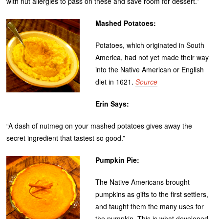
with nut allergies to pass on these and save room for dessert.”
Mashed Potatoes:
Potatoes, which originated in South
America, had not yet made their way
into the Native American or English
diet in 1621.
Source
Erin Says:
“A dash of nutmeg on your mashed potatoes gives away the
secret ingredient that tastest so good.”
Pumpkin Pie:
The Native Americans brought
pumpkins as gifts to the first settlers,
and taught them the many uses for
the pumpkin. This is what developed