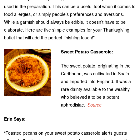
used in the preparation. This can be a useful tool when it comes to
food allergies, or simply people’s preferences and aversions.
While a garnish should always be edible, it doesn’t have to be
elaborate. Here are five simple examples for your Thanksgiving
buffet that will add the perfect finishing touch!”
Sweet Potato Casserole:
The sweet potato, originating in the
Caribbean, was cultivated in Spain
and imported into England. It was a
rare dainty available to the wealthy,
who believed it to be a potent
aphrodisiac.
Source
Erin Says:
“Toasted pecans on your sweet potato casserole alerts guests