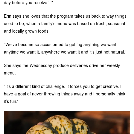
day before you receive it.”
Erin says she loves that the program takes us back to way things
used to be, when a family’s menu was based on fresh, seasonal
and locally grown foods.
“We’ve become so accustomed to getting anything we want
anytime we want it, anywhere we want it and it’s just not natural.”
She says the Wednesday produce deliveries drive her weekly
menu.
“It’s a different kind of challenge. It forces you to get creative. I
have a goal of never throwing things away and I personally think
it’s fun.”