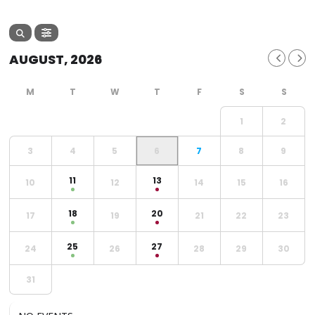
AUGUST, 2026
1
2
3
4
5
6
7
8
9
11
13
10
12
14
15
16
18
20
17
19
21
22
23
25
27
24
26
28
29
30
31