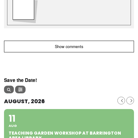
Show comments
Save the Date!
AUGUST, 2026
11
AUG
TEACHING GARDEN WORKSHOP AT BARRINGTON