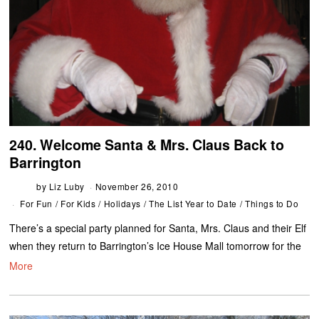
240. Welcome Santa & Mrs. Claus Back to
Barrington
by
Liz Luby
November 26, 2010
For Fun
/
For Kids
/
Holidays
/
The List Year to Date
/
Things to Do
There’s a special party planned for Santa, Mrs. Claus and their Elf
when they return to Barrington’s Ice House Mall tomorrow for the
More