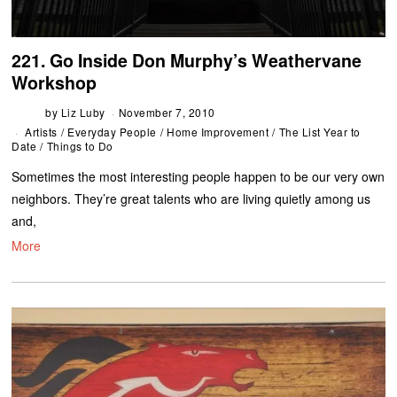
221. Go Inside Don Murphy’s Weathervane
Workshop
by
Liz Luby
November 7, 2010
Artists
/
Everyday People
/
Home Improvement
/
The List Year to
Date
/
Things to Do
Sometimes the most interesting people happen to be our very own
neighbors. They’re great talents who are living quietly among us
and,
More