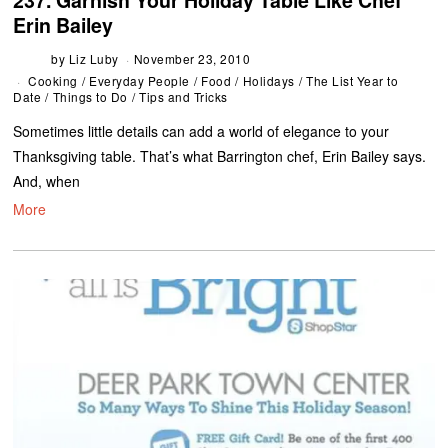
237. Garnish Your Holiday Table Like Chef
Erin Bailey
by
Liz Luby
November 23, 2010
Cooking
/
Everyday People
/
Food
/
Holidays
/
The List Year to
Date
/
Things to Do
/
Tips and Tricks
Sometimes little details can add a world of elegance to your
Thanksgiving table. That’s what Barrington chef, Erin Bailey says.
And, when
More