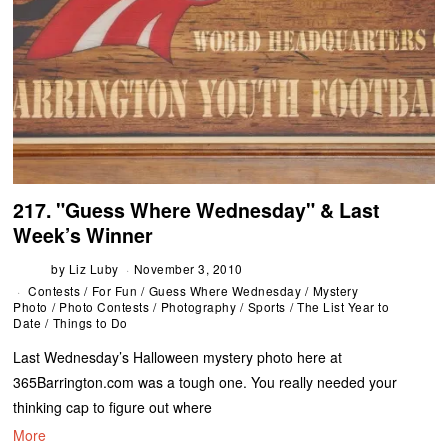
217. "Guess Where Wednesday" & Last
Week’s Winner
by
Liz Luby
November 3, 2010
Contests
/
For Fun
/
Guess Where Wednesday
/
Mystery
Photo
/
Photo Contests
/
Photography
/
Sports
/
The List Year to
Date
/
Things to Do
Last Wednesday’s Halloween mystery photo here at
365Barrington.com was a tough one. You really needed your
thinking cap to figure out where
More