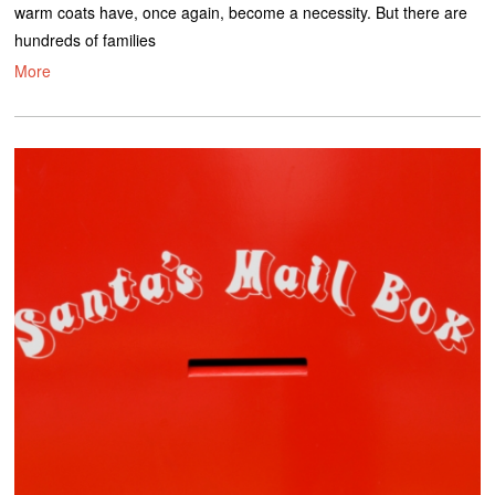
warm coats have, once again, become a necessity. But there are
hundreds of families
More