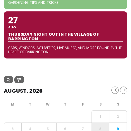
GARDENING TIPS AND TRICKS!
27
AUG
THURSDAY NIGHT OUT IN THE VILLAGE OF
BARRINGTON
CARS, VENDORS, ACTIVITIES, LIVE MUSIC, AND MORE FOUND IN THE
HEART OF BARRINGTON!
AUGUST, 2026
1
2
3
4
5
6
7
8
9