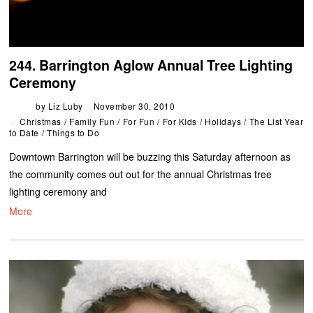
244. Barrington Aglow Annual Tree Lighting
Ceremony
by
Liz Luby
November 30, 2010
Christmas
/
Family Fun
/
For Fun
/
For Kids
/
Holidays
/
The List Year
to Date
/
Things to Do
Downtown Barrington will be buzzing this Saturday afternoon as
the community comes out out for the annual Christmas tree
lighting ceremony and
More