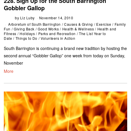
228. Sign Up for the South Barrington
Gobbler Gallop
by
Liz Luby
November 14, 2010
Arboretum of South Barrington
/
Causes & Giving
/
Exercise
/
Family
Fun
/
Giving Back
/
Good Works
/
Health & Wellness
/
Health and
Fitness
/
Holidays
/
Parks and Recreation
/
The List Year to
Date
/
Things to Do
/
Volunteers in Action
South Barrington is continuing a brand new tradition by hosting the
second annual “Gobbler Gallop” one week from today on Sunday,
November
More