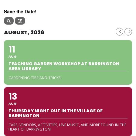
Save the Date!
AUGUST, 2026
11
AUG
TEACHING GARDEN WORKSHOP AT BARRINGTON
AREA LIBRARY
GARDENING TIPS AND TRICKS!
13
AUG
THURSDAY NIGHT OUT IN THE VILLAGE OF
BARRINGTON
CARS, VENDORS, ACTIVITIES, LIVE MUSIC, AND MORE FOUND IN THE
HEART OF BARRINGTON!