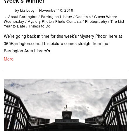
Week’s Winner
by
Liz Luby
November 10, 2010
About Barrington
/
Barrington History
/
Contests
/
Guess Where
Wednesday
/
Mystery Photo
/
Photo Contests
/
Photography
/
The List
Year to Date
/
Things to Do
We’re going back in time for this week’s “Mystery Photo” here at
365Barrington.com. This picture comes straight from the
Barrington Area Library’s
More