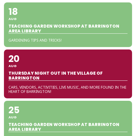
18
AUG
TEACHING GARDEN WORKSHOP AT BARRINGTON
AREA LIBRARY
GARDENING TIPS AND TRICKS!
20
AUG
THURSDAY NIGHT OUT IN THE VILLAGE OF
BARRINGTON
CARS, VENDORS, ACTIVITIES, LIVE MUSIC, AND MORE FOUND IN THE
HEART OF BARRINGTON!
25
AUG
TEACHING GARDEN WORKSHOP AT BARRINGTON
AREA LIBRARY