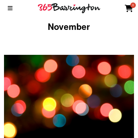
0
November