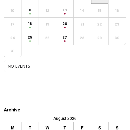
11
13
10
12
14
15
16
18
20
17
19
21
22
23
25
27
24
26
28
29
30
31
NO EVENTS
Archive
August 2026
M
T
W
T
F
S
S