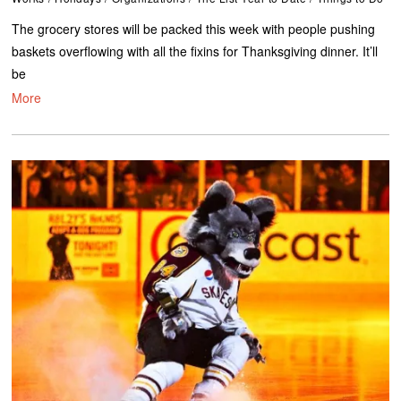
The grocery stores will be packed this week with people pushing
baskets overflowing with all the fixins for Thanksgiving dinner. It’ll
be
More