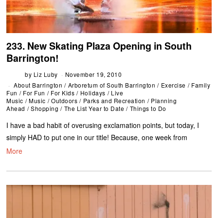
233. New Skating Plaza Opening in South
Barrington!
by
Liz Luby
November 19, 2010
About Barrington
/
Arboretum of South Barrington
/
Exercise
/
Family
Fun
/
For Fun
/
For Kids
/
Holidays
/
Live
Music
/
Music
/
Outdoors
/
Parks and Recreation
/
Planning
Ahead
/
Shopping
/
The List Year to Date
/
Things to Do
I have a bad habit of overusing exclamation points, but today, I
simply HAD to put one in our title! Because, one week from
More