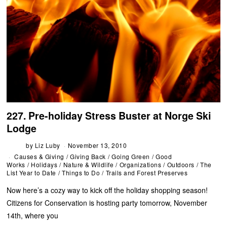
227. Pre-holiday Stress Buster at Norge Ski
Lodge
by
Liz Luby
November 13, 2010
Causes & Giving
/
Giving Back
/
Going Green
/
Good
Works
/
Holidays
/
Nature & Wildlife
/
Organizations
/
Outdoors
/
The
List Year to Date
/
Things to Do
/
Trails and Forest Preserves
Now here’s a cozy way to kick off the holiday shopping season!
Citizens for Conservation is hosting party tomorrow, November
14th, where you