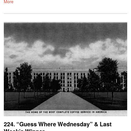
More
224. “Guess Where Wednesday” & Last