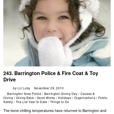
243. Barrington Police & Fire Coat & Toy
Drive
by
Liz Luby
November 29, 2010
Barrington Area Police
/
Barrington Giving Day
/
Causes &
Giving
/
Giving Back
/
Good Works
/
Holidays
/
Organizations
/
Public
Safety
/
The List Year to Date
/
Things to Do
The bone-chilling temperatures have returned to Barrington and