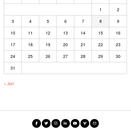
1
2
3
4
5
6
7
8
9
10
11
12
13
14
15
16
17
18
19
20
21
22
23
24
25
26
27
28
29
30
31
« Jun