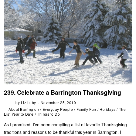
239. Celebrate a Barrington Thanksgiving
by
Liz Luby
November 25, 2010
About Barrington
/
Everyday People
/
Family Fun
/
Holidays
/
The
List Year to Date
/
Things to Do
As I promised, I’ve been compiling a list of favorite Thanksgiving
traditions and reasons to be thankful this year in Barrington. I