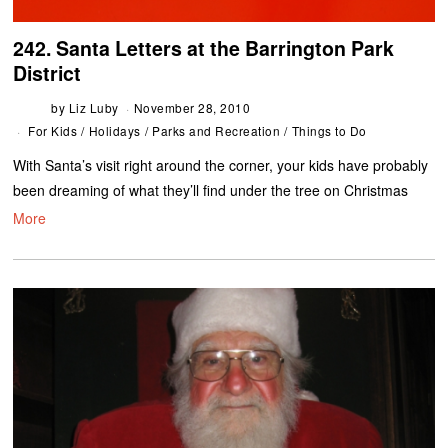
242. Santa Letters at the Barrington Park
District
by
Liz Luby
November 28, 2010
For Kids
/
Holidays
/
Parks and Recreation
/
Things to Do
With Santa’s visit right around the corner, your kids have probably
been dreaming of what they’ll find under the tree on Christmas
More