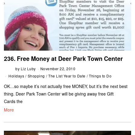
236. Free Money at Deer Park Town Center
by
Liz Luby
November 22, 2010
Holidays
/
Shopping
/
The List Year to Date
/
Things to Do
OK…so maybe it’s not actually free MONEY, but it’s the next best
thing. Deer Park Town Center will be giving away free Gift
Cards the
More