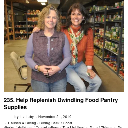
235. Help Replenish Dwindling Food Pantry
Supplies
by
Liz Luby
November 21, 2010
Causes & Giving
/
Giving Back
/
Good
Works
/
Holidays
/
Organizations
/
The List Year to Date
/
Things to Do