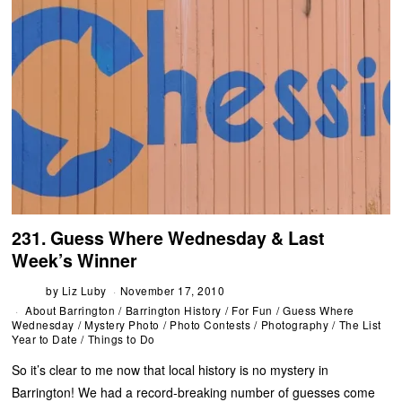
231. Guess Where Wednesday & Last
Week’s Winner
by
Liz Luby
November 17, 2010
About Barrington
/
Barrington History
/
For Fun
/
Guess Where
Wednesday
/
Mystery Photo
/
Photo Contests
/
Photography
/
The List
Year to Date
/
Things to Do
So it’s clear to me now that local history is no mystery in
Barrington! We had a record-breaking number of guesses come