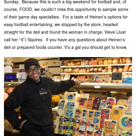
Sunday. Because this is such a big weekend for football and, of
course, FOOD, we couldn’t miss this opportunity to sample some
of their game day specialties. For a taste of Heinen’s options for
easy football entertaining, we stopped by the store, headed
straight for the deli and found the woman in charge, Vieve (Just
call her “V”) Squires. If you have any questions about Heinen’s
deli or prepared foods counter, V’s a gal you should get to know.