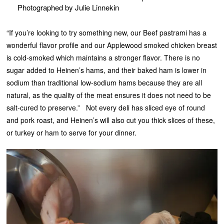
Photographed by Julie Linnekin
“If you’re looking to try something new, our Beef pastrami has a
wonderful flavor profile and our Applewood smoked chicken breast
is cold-smoked which maintains a stronger flavor. There is no
sugar added to Heinen’s hams, and their baked ham is lower in
sodium than traditional low-sodium hams because they are all
natural, as the quality of the meat ensures it does not need to be
salt-cured to preserve.” Not every deli has sliced eye of round
and pork roast, and Heinen’s will also cut you thick slices of these,
or turkey or ham to serve for your dinner.