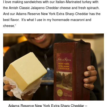
I love making sandwiches with our Italian-Marinated turkey with
the Amish Classic Jalapeno Cheddar cheese and fresh spinach.
And our Adams Reserve New York Extra Sharp Cheddar has the
best flavor. It’s what I use in my homemade macaroni and
cheese.”
Adams Reserve New York Extra Sharp Cheddar –