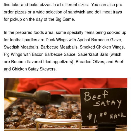
find take-and-bake pizzas in all different sizes. You can also pre-
order pizzas or a wide selection of sandwich and deli meat trays
for pickup on the day of the Big Game.
In the prepared foods area, some specialty items being cooked up
for football parties are Duck Wings with Apricot Barbecue Glaze,
Swedish Meatballs, Barbecue Meatballs, Smoked Chicken Wings,
Pig Wings with Bacon Barbecue Sauce, Sauerkraut Balls (which
are Reuben-flavored fried appetizers), Breaded Olives, and Beef
and Chicken Satay Skewers.