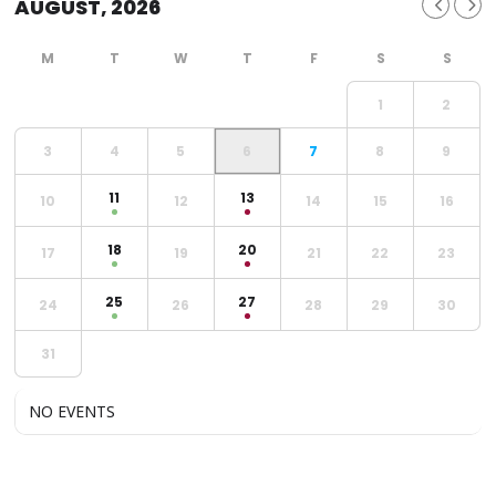
AUGUST, 2026
1
2
3
4
5
6
7
8
9
11
13
10
12
14
15
16
18
20
17
19
21
22
23
25
27
24
26
28
29
30
31
NO EVENTS