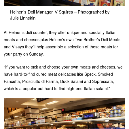
Heinen’s Deli Manager, V Squires – Photographed by
Julie Linnekin
At Heinen’s deli counter, they offer unique and specialty Italian
meats and cheeses plus Heinen’s own Two Brother’s Deli Meats
and V says they’ll help assemble a selection of these meats for
your party on Sunday.
“If you want to pick and choose your own meats and cheeses, we
have hard-to-find cured meat delicacies like Speck, Smoked
Pancetta, Prosciutto di Parma, Duck Salami and Sopressata,
which is a popular but hard to find high-end Italian salami.”