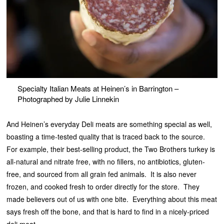
Specialty Italian Meats at Heinen’s in Barrington –
Photographed by Julie Linnekin
And Heinen’s everyday Deli meats are something special as well,
boasting a time-tested quality that is traced back to the source.
For example, their best-selling product, the Two Brothers turkey is
all-natural and nitrate free, with no fillers, no antibiotics, gluten-
free, and sourced from all grain fed animals. It is also never
frozen, and cooked fresh to order directly for the store. They
made believers out of us with one bite. Everything about this meat
says fresh off the bone, and that is hard to find in a nicely-priced
deli meat.