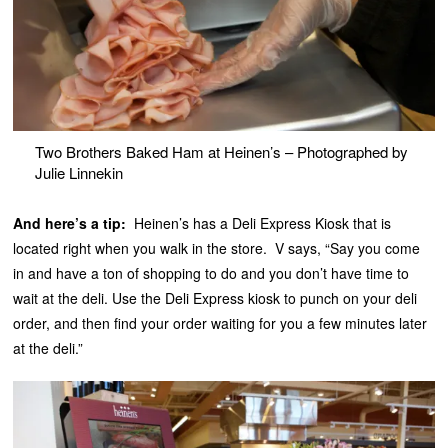
Two Brothers Baked Ham at Heinen’s – Photographed by
Julie Linnekin
And here’s a tip:
Heinen’s has a Deli Express Kiosk that is
located right when you walk in the store. V says, “Say you come
in and have a ton of shopping to do and you don’t have time to
wait at the deli. Use the Deli Express kiosk to punch on your deli
order, and then find your order waiting for you a few minutes later
at the deli.”