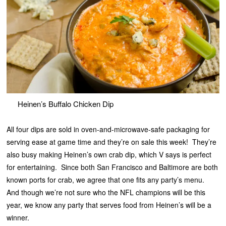
Heinen’s Buffalo Chicken Dip
All four dips are sold in oven-and-microwave-safe packaging for
serving ease at game time and they’re on sale this week! They’re
also busy making Heinen’s own crab dip, which V says is perfect
for entertaining. Since both San Francisco and Baltimore are both
known ports for crab, we agree that one fits any party’s menu.
And though we’re not sure who the NFL champions will be this
year, we know any party that serves food from Heinen’s will be a
winner.