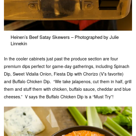
Heinen’s Beef Satay Skewers – Photographed by Julie
Linnekin
In the cooler cabinets just past the produce section are four
premium dips perfect for game-day gatherings, including Spinach
Dip, Sweet Vidalia Onion, Fiesta Dip with Chorizo (V’s favorite)
and Buffalo Chicken Dip. “We take jalapenos, cut them in half, grill
them and stuff them with chicken, buffalo sauce, cheddar and blue
cheeses.” V says the Buffalo Chicken Dip is a “Must Try”!