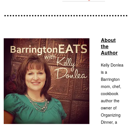
……………………………………
About
the
Author
Kelly Donlea
is a
Barrington
mom, chef,
cookbook
author the
owner of
Organizing
Dinner, a