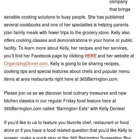
company
that brings
sensible cooking solutions to busy people. She has published
several cookbooks and one of her specialties is helping parents
plan family meals with fewer trips to the grocery store. Kelly also
offers cooking classes and demonstrations in your home or public
facility. To learn more about Kelly, her recipes and her services,
you’ll find her Facebook page by clicking
HERE
and her website at
OrganizingDinner.com
. Kelly is going to be sharing recipes,
cooking tips and special features about chefs and popular menu
items at area restaurants right here at 365Barrington.com.
Please join us as we discover local culinary treasures and new
kitchen classics in our regular Friday food feature here at
365Barrington.com called “Barrington Eats” with Kelly Donlea!
If you’d like to us to feature you favorite chef, restaurant or food
store or if you have a food related question that you’d like Kelly to
answer, make a quick stop at the 365 Barrington Suggestion Box