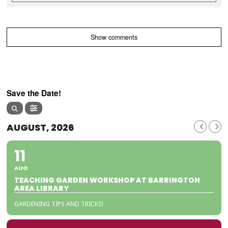
Show comments
Save the Date!
AUGUST, 2026
11
AUG
TEACHING GARDEN WORKSHOP AT BARRINGTON
AREA LIBRARY
GARDENING TIPS AND TRICKS!