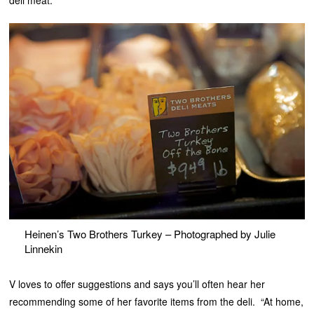
Heinen’s Two Brothers Turkey – Photographed by Julie
Linnekin
V loves to offer suggestions and says you’ll often hear her
recommending some of her favorite items from the deli. “At home,