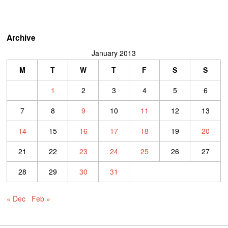
Archive
January 2013
M
T
W
T
F
S
S
1
2
3
4
5
6
7
8
9
10
11
12
13
14
15
16
17
18
19
20
21
22
23
24
25
26
27
28
29
30
31
« Dec
Feb »