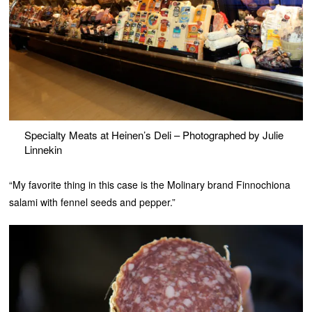
Specialty Meats at Heinen’s Deli – Photographed by Julie
Linnekin
“My favorite thing in this case is the Molinary brand Finnochiona
salami with fennel seeds and pepper.”