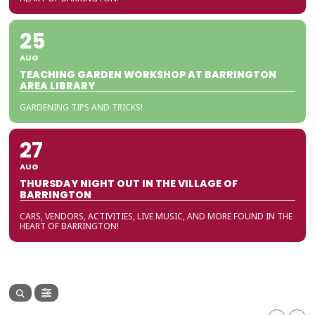
25
AUG
TEACHING GARDEN WORKSHOP AT BARRINGTON
AREA LIBRARY
GARDENING TIPS AND TRICKS!
27
AUG
THURSDAY NIGHT OUT IN THE VILLAGE OF
BARRINGTON
CARS, VENDORS, ACTIVITIES, LIVE MUSIC, AND MORE FOUND IN THE
HEART OF BARRINGTON!