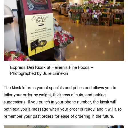
Express Deli Kiosk at Heinen’s Fine Foods –
Photographed by Julie Linnekin
The kiosk informs you of specials and prices and allows you to
tailor your order by weight, thickness of cuts, and pairing
suggestions. If you punch in your phone number, the kiosk will
both text you a message when your order is ready, and it will also
remember your past orders for ease of ordering in the future.