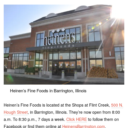
Heinen’s Fine Foods in Barrington, Illinois
Heinen’s Fine Foods is located at the Shops at Flint Creek,
500 N.
Hough Street
, in Barrington, Illinois. They’re now open from 8:00
a.m. To 8:30 p.m., 7 days a week.
Click HERE
to follow them on
Facebook or find them online at
HeinensBarrington.com
.