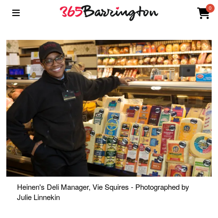
0
Heinen's Deli Manager, Vie Squires - Photographed by
Julie Linnekin