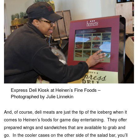
Express Deli Kiosk at Heinen’s Fine Foods –
Photographed by Julie Linnekin
And, of course, deli meats are just the tip of the iceberg when it
comes to Heinen’s foods for game day entertaining. They offer
prepared wings and sandwiches that are available to grab and
go. In the cooler cases on the other side of the salad bar, you’ll