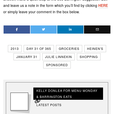
and leave us a note in the form which you’ll find by clicking
HERE
or simply leave your comment in the box below.
2013
DAY 31 OF 365
GROCERIES
HEINEN'S
JANUARY 31
JULIE LINNEKIN
SHOPPING
SPONSORED
KELLY DONLEA FOR MENU MONDAY
& BARRINGTON EATS
LATEST POSTS