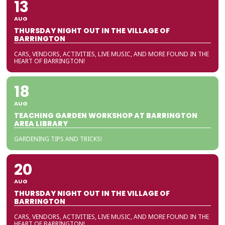
13
AUG
THURSDAY NIGHT OUT IN THE VILLAGE OF
BARRINGTON
CARS, VENDORS, ACTIVITIES, LIVE MUSIC, AND MORE FOUND IN THE
HEART OF BARRINGTON!
18
AUG
TEACHING GARDEN WORKSHOP AT BARRINGTON
AREA LIBRARY
GARDENING TIPS AND TRICKS!
20
AUG
THURSDAY NIGHT OUT IN THE VILLAGE OF
BARRINGTON
CARS, VENDORS, ACTIVITIES, LIVE MUSIC, AND MORE FOUND IN THE
HEART OF BARRINGTON!