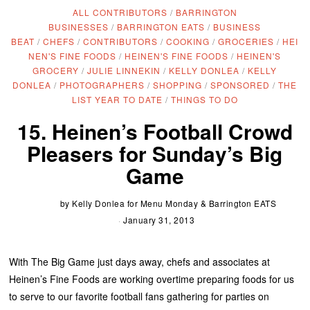
ALL CONTRIBUTORS
/
BARRINGTON
BUSINESSES
/
BARRINGTON EATS
/
BUSINESS
BEAT
/
CHEFS
/
CONTRIBUTORS
/
COOKING
/
GROCERIES
/
HEI
NEN'S FINE FOODS
/
HEINEN'S FINE FOODS
/
HEINEN'S
GROCERY
/
JULIE LINNEKIN
/
KELLY DONLEA
/
KELLY
DONLEA
/
PHOTOGRAPHERS
/
SHOPPING
/
SPONSORED
/
THE
LIST YEAR TO DATE
/
THINGS TO DO
15. Heinen’s Football Crowd
Pleasers for Sunday’s Big
Game
by
Kelly Donlea for Menu Monday & Barrington EATS
January 31, 2013
With The Big Game just days away, chefs and associates at
Heinen’s Fine Foods are working overtime preparing foods for us
to serve to our favorite football fans gathering for parties on