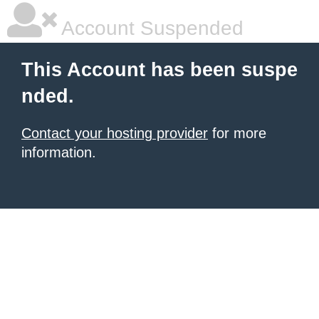
Account Suspended
This Account has been suspe
nded.
Contact your hosting provider
for more
information.