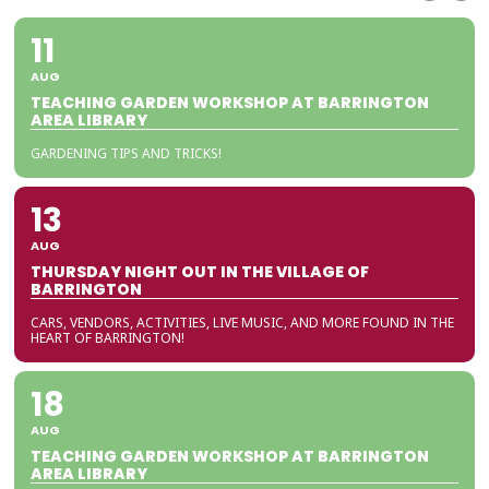
11
AUG
TEACHING GARDEN WORKSHOP AT BARRINGTON
AREA LIBRARY
GARDENING TIPS AND TRICKS!
13
AUG
THURSDAY NIGHT OUT IN THE VILLAGE OF
BARRINGTON
CARS, VENDORS, ACTIVITIES, LIVE MUSIC, AND MORE FOUND IN THE
HEART OF BARRINGTON!
18
AUG
TEACHING GARDEN WORKSHOP AT BARRINGTON
AREA LIBRARY