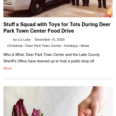
Stuff a Squad with Toys for Tots During Deer
Park Town Center Food Drive
by
Liz Luby
December 10, 2020
Christmas
/
Deer Park Town Center
/
Holidays
/
News
Who & What: Deer Park Town Center and the Lake County
Sheriff’s Office have teamed up to host a public drop off
More