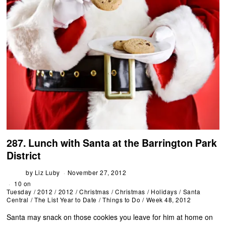
287. Lunch with Santa at the Barrington Park
District
by
Liz Luby
November 27, 2012
10 on
Tuesday
/
2012
/
2012
/
Christmas
/
Christmas
/
Holidays
/
Santa
Central
/
The List Year to Date
/
Things to Do
/
Week 48, 2012
Santa may snack on those cookies you leave for him at home on