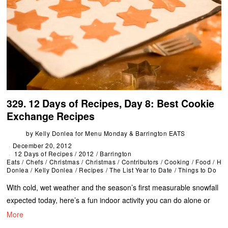
329. 12 Days of Recipes, Day 8: Best Cookie
Exchange Recipes
by
Kelly Donlea for Menu Monday & Barrington EATS
December 20, 2012
12 Days of Recipes
/
2012
/
Barrington
Eats
/
Chefs
/
Christmas
/
Christmas
/
Contributors
/
Cooking
/
Food
/
Hol
Donlea
/
Kelly Donlea
/
Recipes
/
The List Year to Date
/
Things to Do
With cold, wet weather and the season’s first measurable snowfall
expected today, here’s a fun indoor activity you can do alone or
More