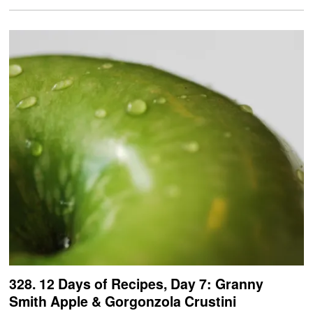
328. 12 Days of Recipes, Day 7: Granny
Smith Apple & Gorgonzola Crustini