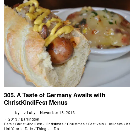
305. A Taste of Germany Awaits with
ChristKindlFest Menus
by
Liz Luby
November 18, 2013
2013
/
Barrington
Eats
/
ChristKindlFest
/
Christmas
/
Christmas
/
Festivals
/
Holidays
/
Koo
List Year to Date
/
Things to Do