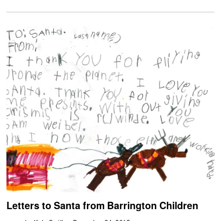
Letters to Santa from Barrington Children