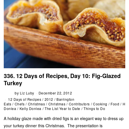
336. 12 Days of Recipes, Day 10: Fig-Glazed
Turkey
by
Liz Luby
December 22, 2012
12 Days of Recipes
/
2012
/
Barrington
Eats
/
Chefs
/
Christmas
/
Christmas
/
Contributors
/
Cooking
/
Food
/
Hol
Donlea
/
Kelly Donlea
/
The List Year to Date
/
Things to Do
A holiday glaze made with dried figs is an elegant way to dress up
your turkey dinner this Christmas. The presentation is