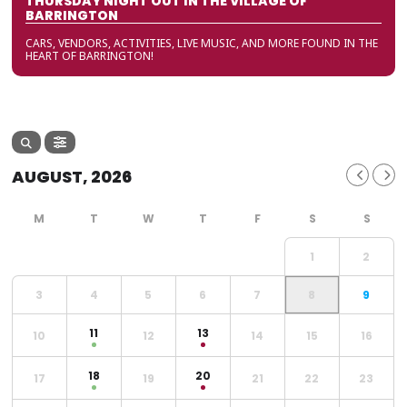
THURSDAY NIGHT OUT IN THE VILLAGE OF
BARRINGTON
CARS, VENDORS, ACTIVITIES, LIVE MUSIC, AND MORE FOUND IN THE
HEART OF BARRINGTON!
AUGUST, 2026
1
2
3
4
5
6
7
8
9
11
13
10
12
14
15
16
18
20
17
19
21
22
23