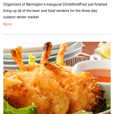
Organizers of Barrington’s inaugural ChristKindlFest just finished
lining up all of the beer and food vendors for the three-day
outdoor winter market
More