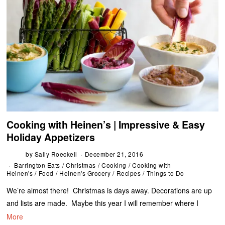
Cooking with Heinen’s | Impressive & Easy
Holiday Appetizers
by
Sally Roeckell
December 21, 2016
Barrington Eats
/
Christmas
/
Cooking
/
Cooking with
Heinen's
/
Food
/
Heinen's Grocery
/
Recipes
/
Things to Do
We’re almost there! Christmas is days away. Decorations are up
and lists are made. Maybe this year I will remember where I
More