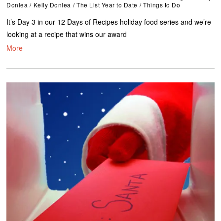
Donlea
/
Kelly Donlea
/
The List Year to Date
/
Things to Do
It’s Day 3 in our 12 Days of Recipes holiday food series and we’re
looking at a recipe that wins our award
More