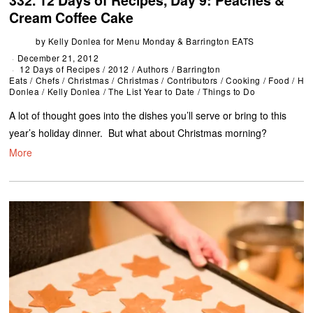
332. 12 Days of Recipes, Day 9: Peaches &
Cream Coffee Cake
by
Kelly Donlea for Menu Monday & Barrington EATS
December 21, 2012
12 Days of Recipes
/
2012
/
Authors
/
Barrington
Eats
/
Chefs
/
Christmas
/
Christmas
/
Contributors
/
Cooking
/
Food
/
Hol
Donlea
/
Kelly Donlea
/
The List Year to Date
/
Things to Do
A lot of thought goes into the dishes you’ll serve or bring to this
year’s holiday dinner. But what about Christmas morning?
More