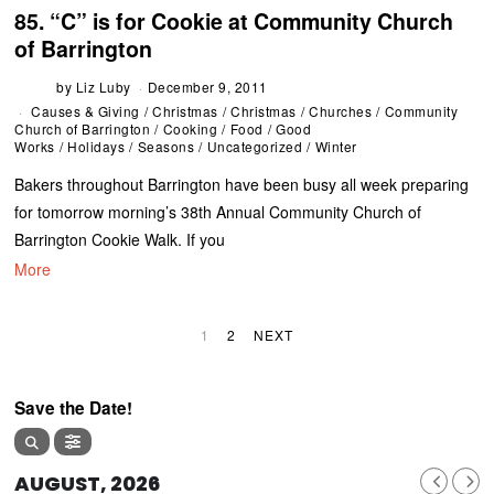
85. “C” is for Cookie at Community Church
of Barrington
by
Liz Luby
December 9, 2011
Causes & Giving
/
Christmas
/
Christmas
/
Churches
/
Community
Church of Barrington
/
Cooking
/
Food
/
Good
Works
/
Holidays
/
Seasons
/
Uncategorized
/
Winter
Bakers throughout Barrington have been busy all week preparing
for tomorrow morning’s 38th Annual Community Church of
Barrington Cookie Walk. If you
More
1
2
NEXT
Save the Date!
AUGUST, 2026