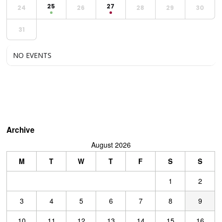
25
27
24
26
28
29
30
31
NO EVENTS
Archive
August 2026
M
T
W
T
F
S
S
1
2
3
4
5
6
7
8
9
10
11
12
13
14
15
16