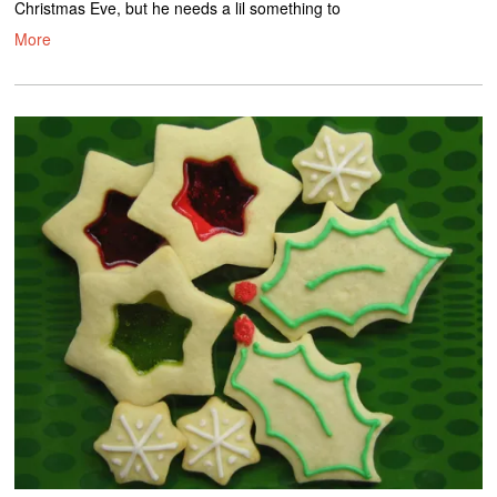
Christmas Eve, but he needs a lil something to
More