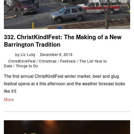
332. ChristKindlFest: The Making of a New
Barrington Tradition
by
Liz Luby
December 6, 2013
ChristKindlFest
/
Christmas
/
Festivals
/
The List Year to
Date
/
Things to Do
The first annual ChristKindlFest winter market, beer and glug
festival opens at 4 this afternoon and the weather forecast looks
like it’ll
More