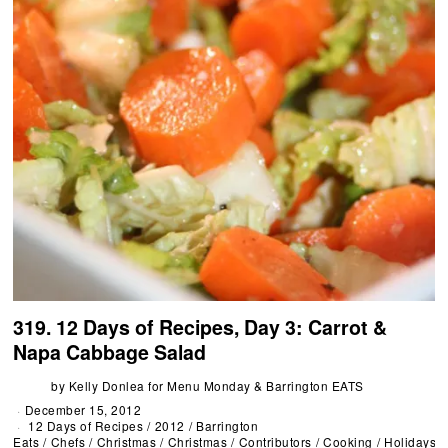
319. 12 Days of Recipes, Day 3: Carrot &
Napa Cabbage Salad
by
Kelly Donlea for Menu Monday & Barrington EATS
December 15, 2012
12 Days of Recipes
/
2012
/
Barrington
Eats
/
Chefs
/
Christmas
/
Christmas
/
Contributors
/
Cooking
/
Holidays
/