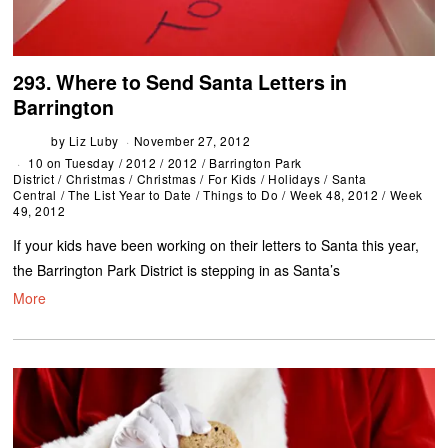
293. Where to Send Santa Letters in
Barrington
by
Liz Luby
November 27, 2012
10 on Tuesday
/
2012
/
2012
/
Barrington Park
District
/
Christmas
/
Christmas
/
For Kids
/
Holidays
/
Santa
Central
/
The List Year to Date
/
Things to Do
/
Week 48, 2012
/
Week
49, 2012
If your kids have been working on their letters to Santa this year,
the Barrington Park District is stepping in as Santa’s
More