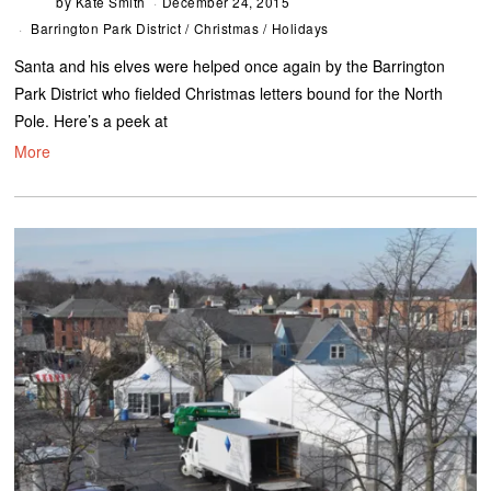
by
Kate Smith
December 24, 2015
Barrington Park District
/
Christmas
/
Holidays
Santa and his elves were helped once again by the Barrington
Park District who fielded Christmas letters bound for the North
Pole. Here’s a peek at
More