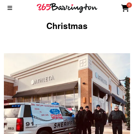
0
Christmas