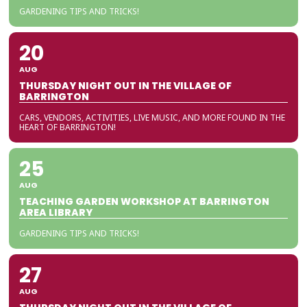
GARDENING TIPS AND TRICKS!
20
AUG
THURSDAY NIGHT OUT IN THE VILLAGE OF
BARRINGTON
CARS, VENDORS, ACTIVITIES, LIVE MUSIC, AND MORE FOUND IN THE
HEART OF BARRINGTON!
25
AUG
TEACHING GARDEN WORKSHOP AT BARRINGTON
AREA LIBRARY
GARDENING TIPS AND TRICKS!
27
AUG