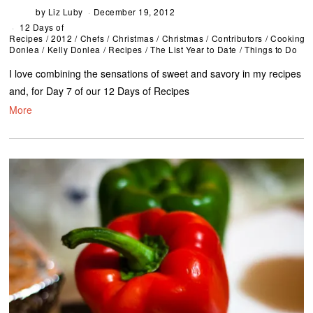
by
Liz Luby
December 19, 2012
12 Days of
Recipes
/
2012
/
Chefs
/
Christmas
/
Christmas
/
Contributors
/
Cooking
/
Donlea
/
Kelly Donlea
/
Recipes
/
The List Year to Date
/
Things to Do
I love combining the sensations of sweet and savory in my recipes
and, for Day 7 of our 12 Days of Recipes
More