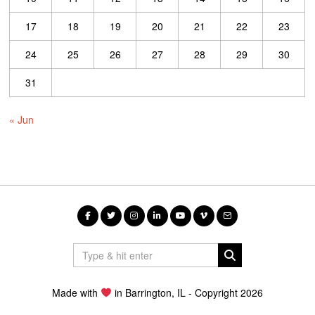
17
18
19
20
21
22
23
24
25
26
27
28
29
30
31
« Jun
Made with
in Barrington, IL - Copyright 2026