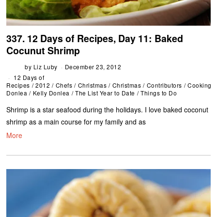
337. 12 Days of Recipes, Day 11: Baked
Cocunut Shrimp
by
Liz Luby
December 23, 2012
12 Days of
Recipes
/
2012
/
Chefs
/
Christmas
/
Christmas
/
Contributors
/
Cooking
/
Donlea
/
Kelly Donlea
/
The List Year to Date
/
Things to Do
Shrimp is a star seafood during the holidays. I love baked coconut
shrimp as a main course for my family and as
More