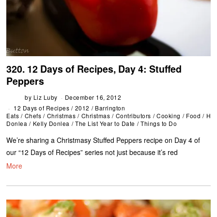
320. 12 Days of Recipes, Day 4: Stuffed
Peppers
by
Liz Luby
December 16, 2012
12 Days of Recipes
/
2012
/
Barrington
Eats
/
Chefs
/
Christmas
/
Christmas
/
Contributors
/
Cooking
/
Food
/
Hol
Donlea
/
Kelly Donlea
/
The List Year to Date
/
Things to Do
We’re sharing a Christmasy Stuffed Peppers recipe on Day 4 of
our “12 Days of Recipes” series not just because it’s red
More