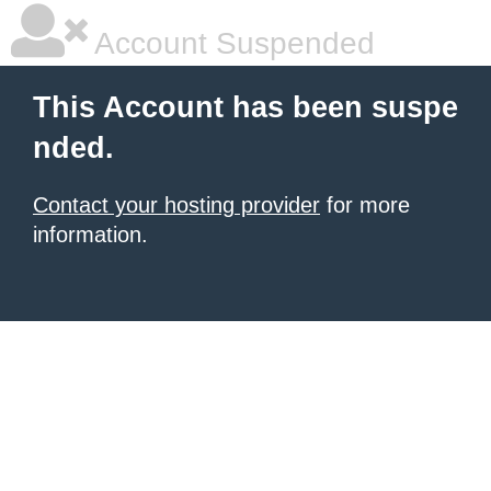
Account Suspended
This Account has been suspe
nded.
Contact your hosting provider
for more
information.