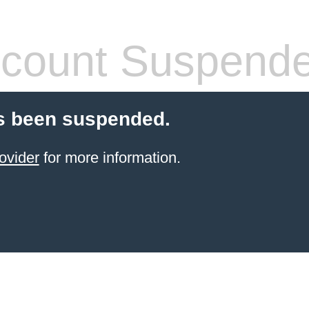
count Suspend
s been suspended.
ovider
for more information.