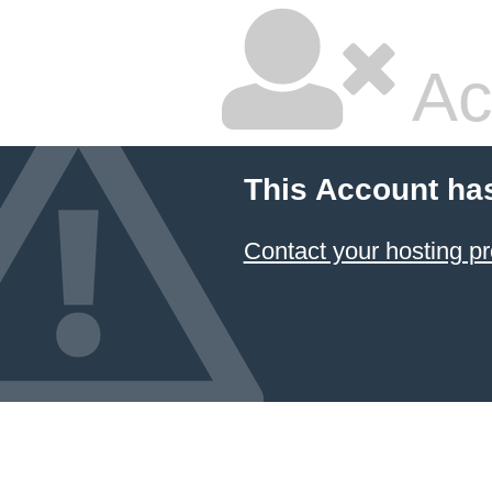
Ac
This Account ha
Contact your hosting pr