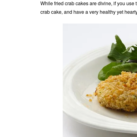
While fried crab cakes are divine, if you use t
crab cake, and have a very healthy yet hearty