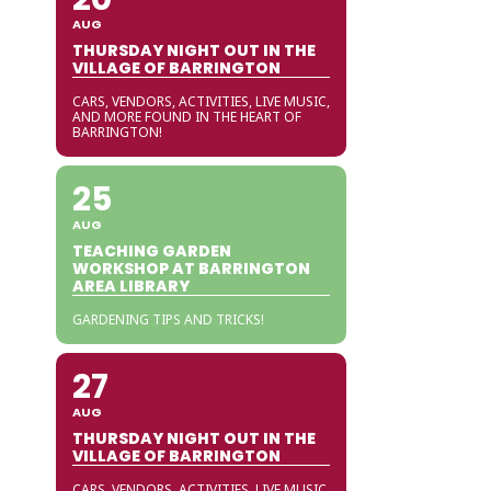
AUG
THURSDAY NIGHT OUT IN THE
VILLAGE OF BARRINGTON
CARS, VENDORS, ACTIVITIES, LIVE MUSIC,
AND MORE FOUND IN THE HEART OF
BARRINGTON!
25
AUG
TEACHING GARDEN
WORKSHOP AT BARRINGTON
AREA LIBRARY
GARDENING TIPS AND TRICKS!
27
AUG
THURSDAY NIGHT OUT IN THE
VILLAGE OF BARRINGTON
CARS, VENDORS, ACTIVITIES, LIVE MUSIC,