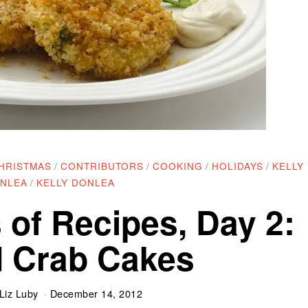
HRISTMAS
/
CONTRIBUTORS
/
COOKING
/
HOLIDAYS
/
KELLY
NLEA
/
KELLY DONLEA
 of Recipes, Day 2:
 Crab Cakes
Liz Luby
December 14, 2012