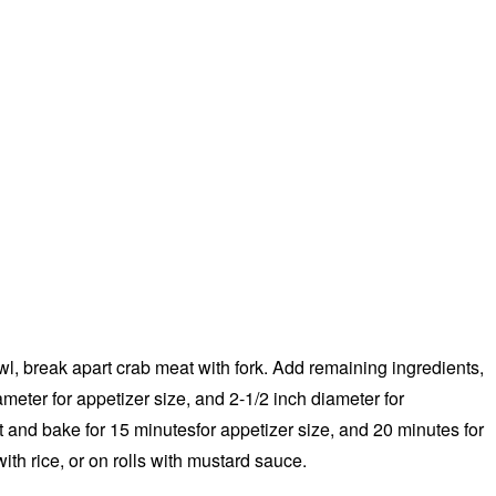
wl, break apart crab meat with fork. Add remaining ingredients,
ameter for appetizer size, and 2-1/2 inch diameter for
 and bake for 15 minutesfor appetizer size, and 20 minutes for
ith rice, or on rolls with mustard sauce.