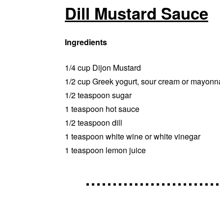
Dill Mustard Sauce
Ingredients
1/4 cup Dijon Mustard
1/2 cup Greek yogurt, sour cream or mayonn
1/2 teaspoon sugar
1 teaspoon hot sauce
1/2 teaspoon dill
1 teaspoon white wine or white vinegar
1 teaspoon lemon juice
……………………