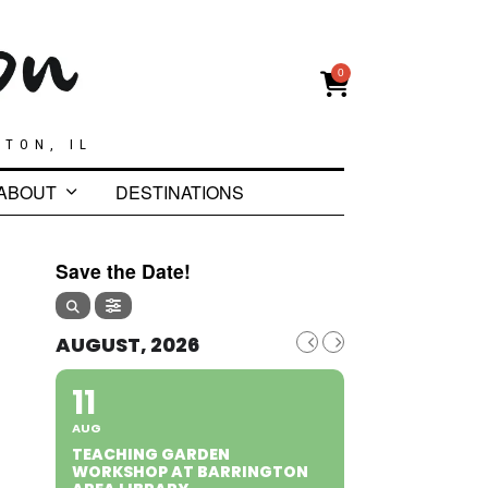
0
GTON, IL
ABOUT
DESTINATIONS
Save the Date!
AUGUST, 2026
11
AUG
TEACHING GARDEN
WORKSHOP AT BARRINGTON