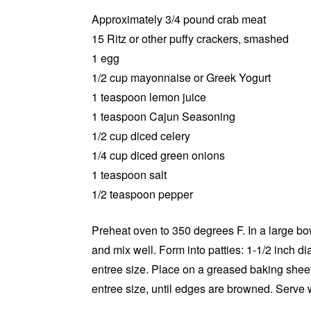
Approximately 3/4 pound crab meat
15 Ritz or other puffy crackers, smashed
1 egg
1/2 cup mayonnaise or Greek Yogurt
1 teaspoon lemon juice
1 teaspoon Cajun Seasoning
1/2 cup diced celery
1/4 cup diced green onions
1 teaspoon salt
1/2 teaspoon pepper
Preheat oven to 350 degrees F. In a large bo
and mix well. Form into patties: 1-1/2 inch di
entree size. Place on a greased baking sheet
entree size, until edges are browned. Serve w