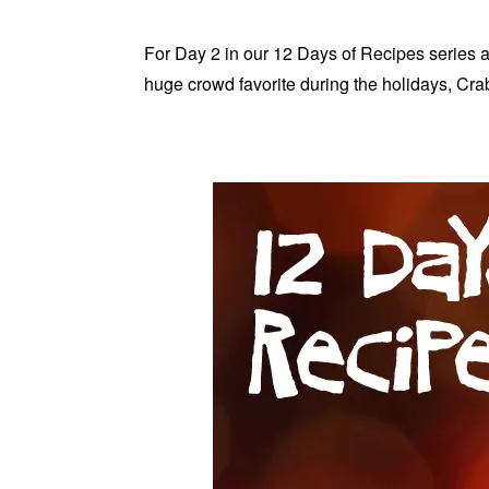
For Day 2 in our 12 Days of Recipes series a
huge crowd favorite during the holidays, Cr