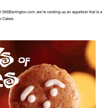
t 365Barrington.com, we’re cooking up an appetizer that is a
ab Cakes.