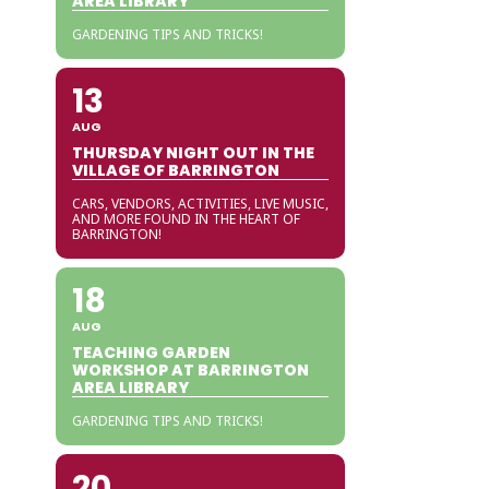
AREA LIBRARY
GARDENING TIPS AND TRICKS!
13
AUG
THURSDAY NIGHT OUT IN THE
VILLAGE OF BARRINGTON
CARS, VENDORS, ACTIVITIES, LIVE MUSIC,
AND MORE FOUND IN THE HEART OF
BARRINGTON!
18
AUG
TEACHING GARDEN
WORKSHOP AT BARRINGTON
AREA LIBRARY
GARDENING TIPS AND TRICKS!
20