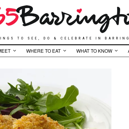
INGS TO SEE, DO & CELEBRATE IN BARRIN
MEET
WHERE TO EAT
WHAT TO KNOW