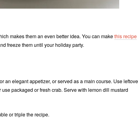
which makes them an even better idea. You can make
this recipe
d freeze them until your holiday party.
r an elegant appetizer, or served as a main course. Use leftove
or use packaged or fresh crab. Serve with lemon dill mustard
e or triple the recipe.