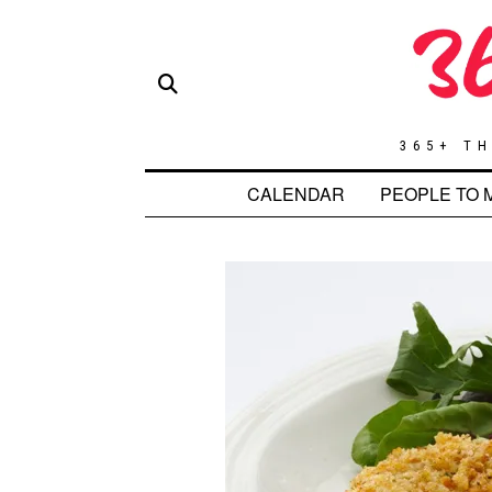
365+ TH
CALENDAR
PEOPLE TO 