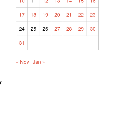
10
11
12
13
14
15
16
17
18
19
20
21
22
23
24
25
26
27
28
29
30
31
« Nov
Jan »
r