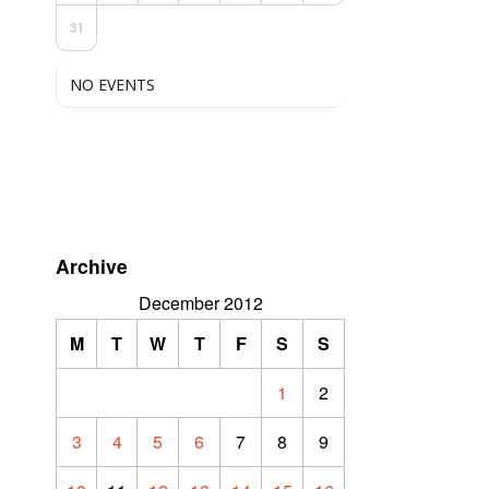
31
NO EVENTS
Archive
December 2012
M
T
W
T
F
S
S
1
2
3
4
5
6
7
8
9