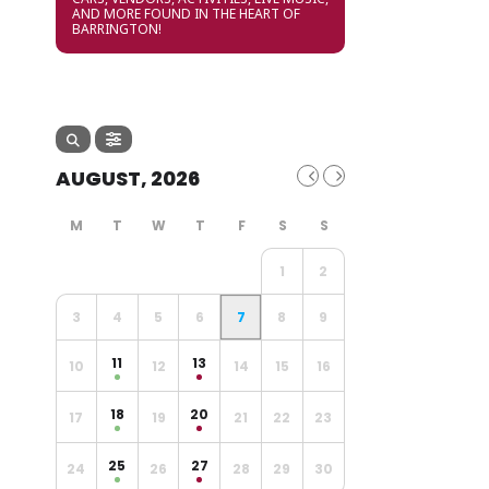
AND MORE FOUND IN THE HEART OF
BARRINGTON!
AUGUST, 2026
1
2
3
4
5
6
7
8
9
11
13
10
12
14
15
16
18
20
17
19
21
22
23
25
27
24
26
28
29
30