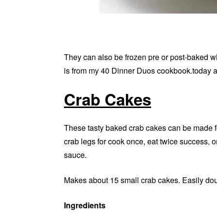
They can also be frozen pre or post-baked 
is from my 40 Dinner Duos cookbook.today an
Crab Cakes
These tasty baked crab cakes can be made fo
crab legs for cook once, eat twice success, 
sauce.
Makes about 15 small crab cakes. Easily doubl
Ingredients