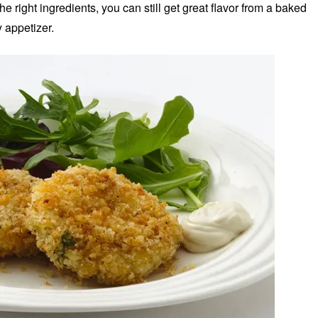
he right ingredients, you can still get great flavor from a baked
 appetizer.