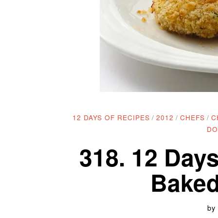
12 DAYS OF RECIPES
/
2012
/
CHEFS
/
C
DO
318. 12 Days
Baked
by