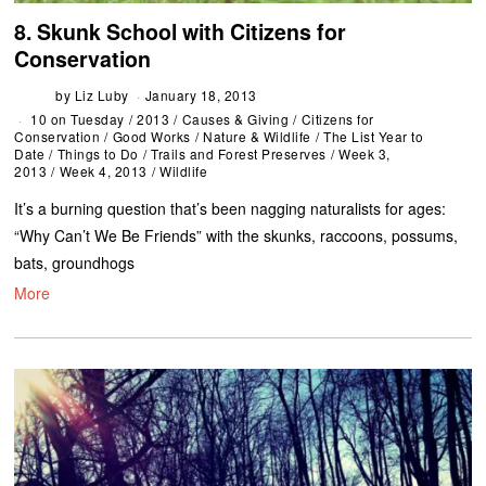
8. Skunk School with Citizens for
Conservation
by
Liz Luby
January 18, 2013
10 on Tuesday
/
2013
/
Causes & Giving
/
Citizens for
Conservation
/
Good Works
/
Nature & Wildlife
/
The List Year to
Date
/
Things to Do
/
Trails and Forest Preserves
/
Week 3,
2013
/
Week 4, 2013
/
Wildlife
It’s a burning question that’s been nagging naturalists for ages:
“Why Can’t We Be Friends” with the skunks, raccoons, possums,
bats, groundhogs
More