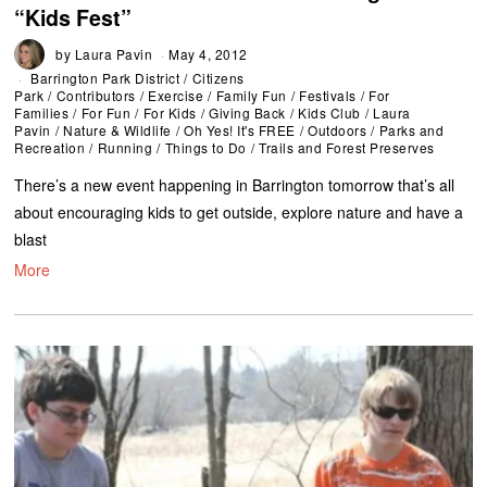
“Kids Fest”
by
Laura Pavin
May 4, 2012
Barrington Park District
/
Citizens
Park
/
Contributors
/
Exercise
/
Family Fun
/
Festivals
/
For
Families
/
For Fun
/
For Kids
/
Giving Back
/
Kids Club
/
Laura
Pavin
/
Nature & Wildlife
/
Oh Yes! It's FREE
/
Outdoors
/
Parks and
Recreation
/
Running
/
Things to Do
/
Trails and Forest Preserves
There’s a new event happening in Barrington tomorrow that’s all
about encouraging kids to get outside, explore nature and have a
blast
More