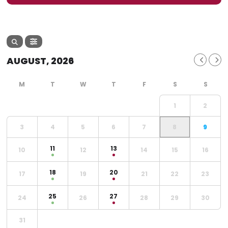
AUGUST, 2026
1
2
3
4
5
6
7
8
9
11
13
10
12
14
15
16
18
20
17
19
21
22
23
25
27
24
26
28
29
30
31