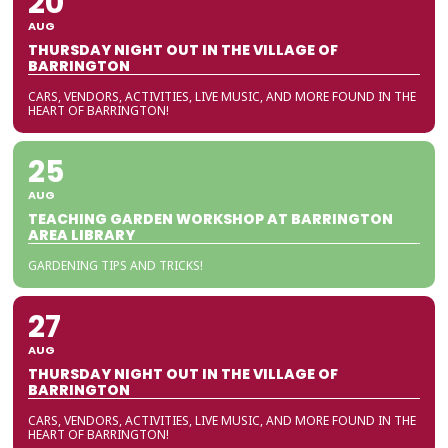
20
AUG
THURSDAY NIGHT OUT IN THE VILLAGE OF
BARRINGTON
CARS, VENDORS, ACTIVITIES, LIVE MUSIC, AND MORE FOUND IN THE
HEART OF BARRINGTON!
25
AUG
TEACHING GARDEN WORKSHOP AT BARRINGTON
AREA LIBRARY
GARDENING TIPS AND TRICKS!
27
AUG
THURSDAY NIGHT OUT IN THE VILLAGE OF
BARRINGTON
CARS, VENDORS, ACTIVITIES, LIVE MUSIC, AND MORE FOUND IN THE
HEART OF BARRINGTON!