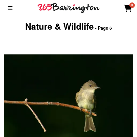
0
Nature & Wildlife
- Page 6