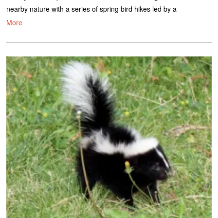
nearby nature with a series of spring bird hikes led by a
More