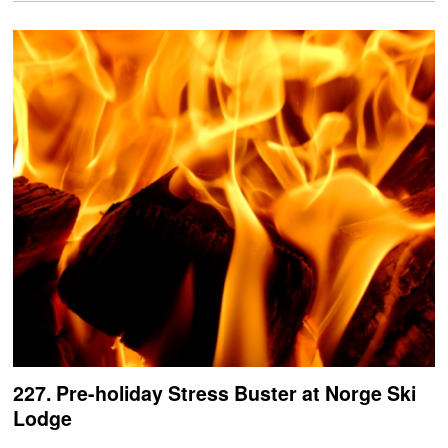
227. Pre-holiday Stress Buster at Norge Ski
Lodge