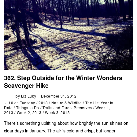
362. Step Outside for the Winter Wonders
Scavenger Hike
by
Liz Luby
December 31, 2012
10 on Tuesday
/
2013
/
Nature & Wildlife
/
The List Year to
Date
/
Things to Do
/
Trails and Forest Preserves
/
Week 1,
2013
/
Week 2, 2013
/
Week 3, 2013
There’s something uplifting about how brightly the sun shines on
clear days in January. The air is cold and crisp, but longer