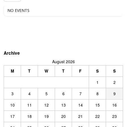
NO EVENTS
Archive
August 2026
M
T
W
T
F
S
S
1
2
3
4
5
6
7
8
9
10
11
12
13
14
15
16
17
18
19
20
21
22
23