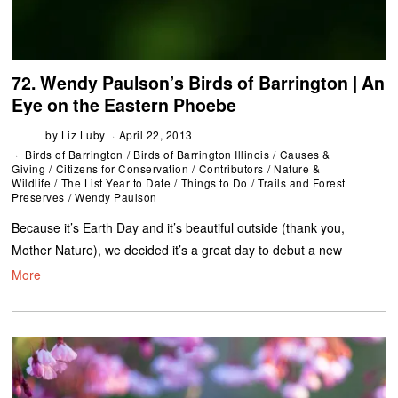
72. Wendy Paulson’s Birds of Barrington | An
Eye on the Eastern Phoebe
by
Liz Luby
April 22, 2013
Birds of Barrington
/
Birds of Barrington Illinois
/
Causes &
Giving
/
Citizens for Conservation
/
Contributors
/
Nature &
Wildlife
/
The List Year to Date
/
Things to Do
/
Trails and Forest
Preserves
/
Wendy Paulson
Because it’s Earth Day and it’s beautiful outside (thank you,
Mother Nature), we decided it’s a great day to debut a new
More