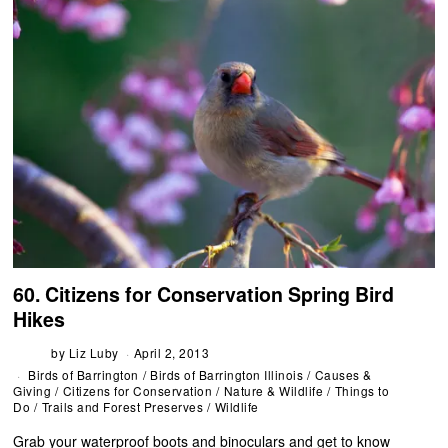
60. Citizens for Conservation Spring Bird
Hikes
by
Liz Luby
April 2, 2013
Birds of Barrington
/
Birds of Barrington Illinois
/
Causes &
Giving
/
Citizens for Conservation
/
Nature & Wildlife
/
Things to
Do
/
Trails and Forest Preserves
/
Wildlife
Grab your waterproof boots and binoculars and get to know