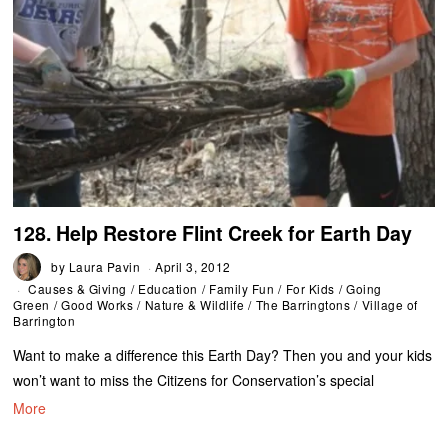
128. Help Restore Flint Creek for Earth Day
by
Laura Pavin
April 3, 2012
Causes & Giving
/
Education
/
Family Fun
/
For Kids
/
Going
Green
/
Good Works
/
Nature & Wildlife
/
The Barringtons
/
Village of
Barrington
Want to make a difference this Earth Day? Then you and your kids
won’t want to miss the Citizens for Conservation’s special
More