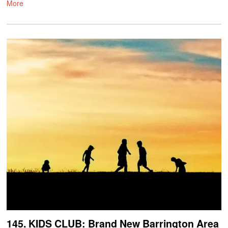
More
145. KIDS CLUB: Brand New Barrington Area