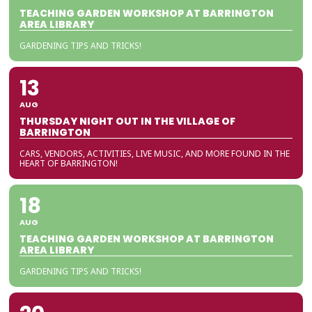
TEACHING GARDEN WORKSHOP AT BARRINGTON
AREA LIBRARY
GARDENING TIPS AND TRICKS!
13
AUG
THURSDAY NIGHT OUT IN THE VILLAGE OF
BARRINGTON
CARS, VENDORS, ACTIVITIES, LIVE MUSIC, AND MORE FOUND IN THE
HEART OF BARRINGTON!
18
AUG
TEACHING GARDEN WORKSHOP AT BARRINGTON
AREA LIBRARY
GARDENING TIPS AND TRICKS!