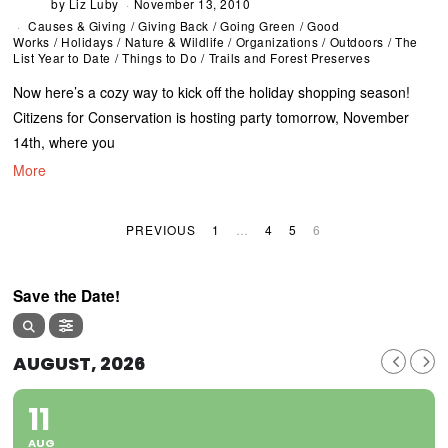
by
Liz Luby
November 13, 2010
Causes & Giving
/
Giving Back
/
Going Green
/
Good
Works
/
Holidays
/
Nature & Wildlife
/
Organizations
/
Outdoors
/
The
List Year to Date
/
Things to Do
/
Trails and Forest Preserves
Now here’s a cozy way to kick off the holiday shopping season!
Citizens for Conservation is hosting party tomorrow, November
14th, where you
More
PREVIOUS
1
…
4
5
6
Save the Date!
AUGUST, 2026
11
AUG