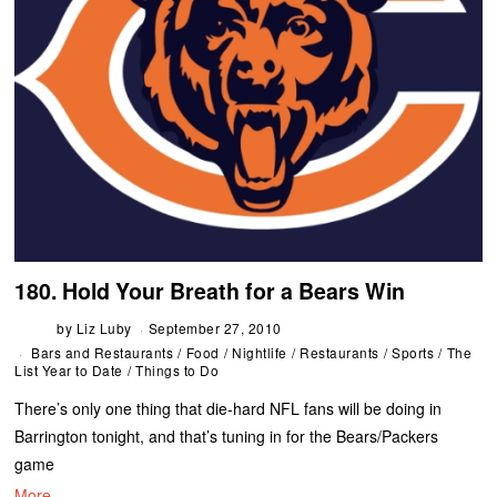
180. Hold Your Breath for a Bears Win
by
Liz Luby
September 27, 2010
Bars and Restaurants
/
Food
/
Nightlife
/
Restaurants
/
Sports
/
The
List Year to Date
/
Things to Do
There’s only one thing that die-hard NFL fans will be doing in
Barrington tonight, and that’s tuning in for the Bears/Packers
game
More