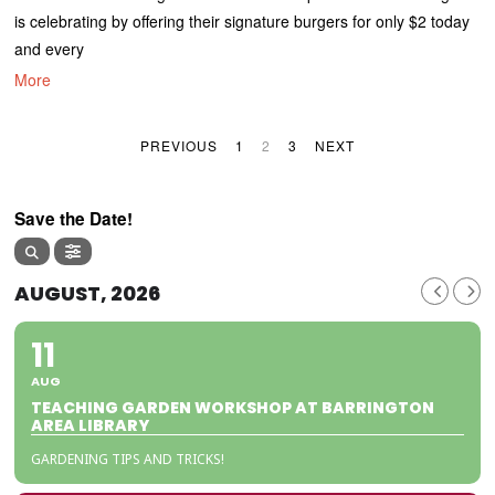
is celebrating by offering their signature burgers for only $2 today
and every
More
PREVIOUS
1
2
3
NEXT
Save the Date!
AUGUST, 2026
11
AUG
TEACHING GARDEN WORKSHOP AT BARRINGTON
AREA LIBRARY
GARDENING TIPS AND TRICKS!