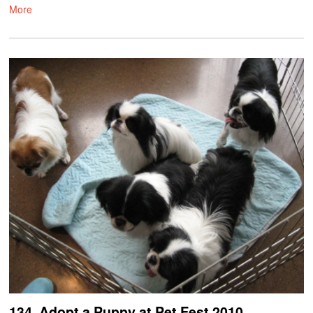
More
134. Adopt a Puppy at Pet Fest 2010