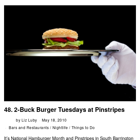
48. 2-Buck Burger Tuesdays at Pinstripes
by
Liz Luby
May 18, 2010
Bars and Restaurants
/
Nightlife
/
Things to Do
It’s National Hamburger Month and Pinstripes in South Barrington