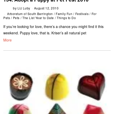
by
Liz Luby
August 12, 2010
Arboretum of South Barrington
/
Family Fun
/
Festivals
/
For
Pets
/
Pets
/
The List Year to Date
/
Things to Do
If you’re looking for love, there’s a chance you might find it this
weekend. Puppy love, that is. Kriser’s all natural pet
More