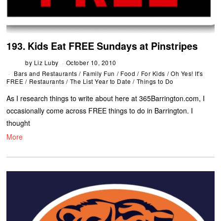
193. Kids Eat FREE Sundays at Pinstripes
by
Liz Luby
October 10, 2010
Bars and Restaurants
/
Family Fun
/
Food
/
For Kids
/
Oh Yes! It's
FREE
/
Restaurants
/
The List Year to Date
/
Things to Do
As I research things to write about here at 365Barrington.com, I
occasionally come across FREE things to do in Barrington. I
thought
More