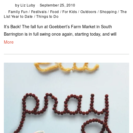
by
Liz Luby
September 25, 2010
Family Fun
/
Festivals
/
Food
/
For Kids
/
Outdoors
/
Shopping
/
The
List Year to Date
/
Things to Do
It’s Back! The fall fun at Goebbert’s Farm Market in South
Barrington is in full swing once again, starting today, and will
More