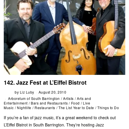
142. Jazz Fest at L’Eiffel Bistrot
by
Liz Luby
August 20, 2010
Arboretum of South Barrington
/
Artists
/
Arts and
Entertainment
/
Bars and Restaurants
/
Food
/
Live
Music
/
Nightlife
/
Restaurants
/
The List Year to Date
/
Things to Do
If you’re a fan of jazz music, it’s a great weekend to check out
L’Eiffel Bistrot in South Barrington. They’re hosting Jazz