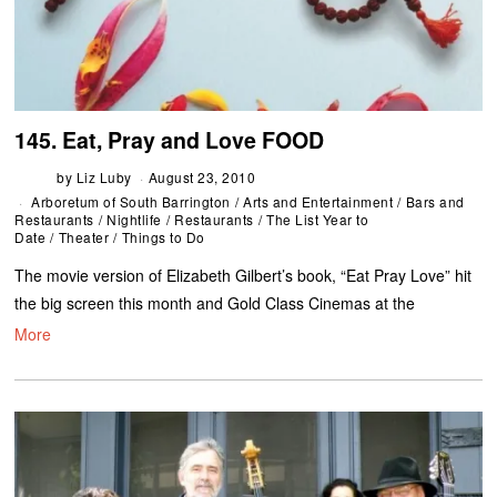
145. Eat, Pray and Love FOOD
by
Liz Luby
August 23, 2010
Arboretum of South Barrington
/
Arts and Entertainment
/
Bars and
Restaurants
/
Nightlife
/
Restaurants
/
The List Year to
Date
/
Theater
/
Things to Do
The movie version of Elizabeth Gilbert’s book, “Eat Pray Love” hit
the big screen this month and Gold Class Cinemas at the
More