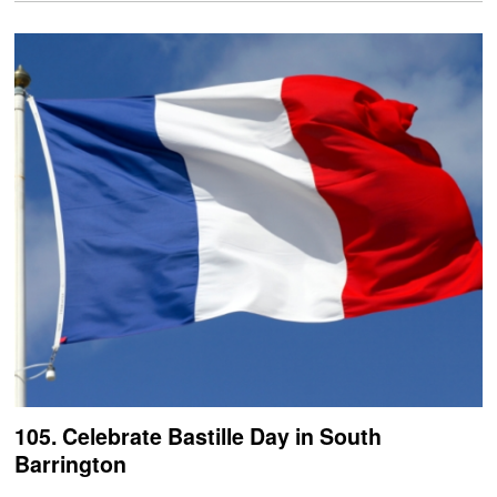
105. Celebrate Bastille Day in South
Barrington