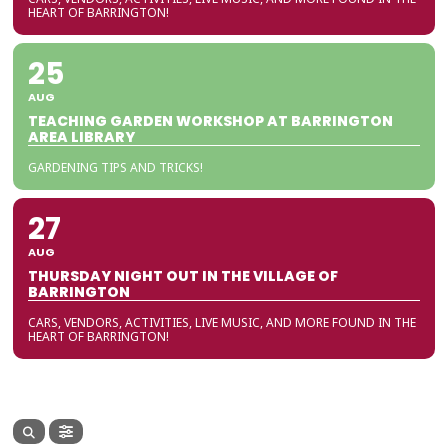
HEART OF BARRINGTON!
25
AUG
TEACHING GARDEN WORKSHOP AT BARRINGTON
AREA LIBRARY
GARDENING TIPS AND TRICKS!
27
AUG
THURSDAY NIGHT OUT IN THE VILLAGE OF
BARRINGTON
CARS, VENDORS, ACTIVITIES, LIVE MUSIC, AND MORE FOUND IN THE
HEART OF BARRINGTON!