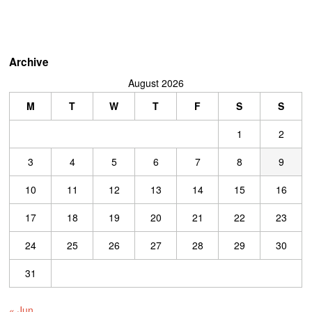
Archive
August 2026
M
T
W
T
F
S
S
1
2
3
4
5
6
7
8
9
10
11
12
13
14
15
16
17
18
19
20
21
22
23
24
25
26
27
28
29
30
31
« Jun