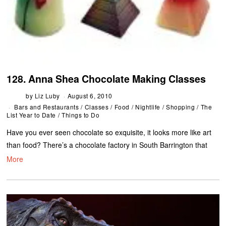
128. Anna Shea Chocolate Making Classes
by
Liz Luby
August 6, 2010
Bars and Restaurants
/
Classes
/
Food
/
Nightlife
/
Shopping
/
The
List Year to Date
/
Things to Do
Have you ever seen chocolate so exquisite, it looks more like art
than food? There’s a chocolate factory in South Barrington that
More