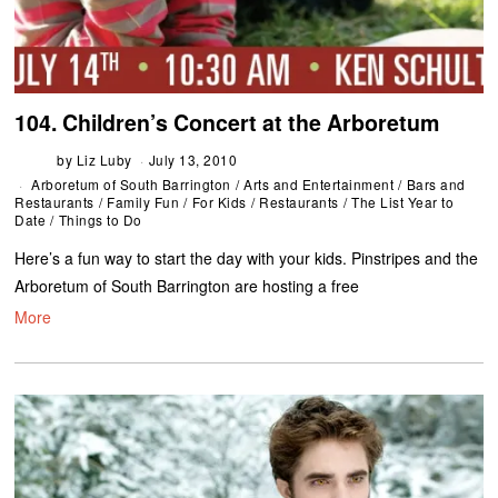
104. Children’s Concert at the Arboretum
by
Liz Luby
July 13, 2010
Arboretum of South Barrington
/
Arts and Entertainment
/
Bars and
Restaurants
/
Family Fun
/
For Kids
/
Restaurants
/
The List Year to
Date
/
Things to Do
Here’s a fun way to start the day with your kids. Pinstripes and the
Arboretum of South Barrington are hosting a free
More