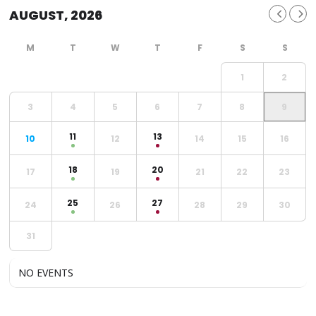
AUGUST, 2026
1
2
3
4
5
6
7
8
9
11
13
10
12
14
15
16
18
20
17
19
21
22
23
25
27
24
26
28
29
30
31
NO EVENTS