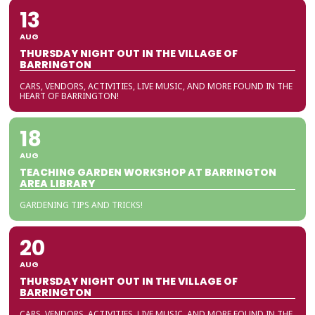
13
AUG
THURSDAY NIGHT OUT IN THE VILLAGE OF
BARRINGTON
CARS, VENDORS, ACTIVITIES, LIVE MUSIC, AND MORE FOUND IN THE
HEART OF BARRINGTON!
18
AUG
TEACHING GARDEN WORKSHOP AT BARRINGTON
AREA LIBRARY
GARDENING TIPS AND TRICKS!
20
AUG
THURSDAY NIGHT OUT IN THE VILLAGE OF
BARRINGTON
CARS, VENDORS, ACTIVITIES, LIVE MUSIC, AND MORE FOUND IN THE