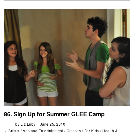
86. Sign Up for Summer GLEE Camp
by
Liz Luby
June 25, 2010
Artists
/
Arts and Entertainment
/
Classes
/
For Kids
/
Health &