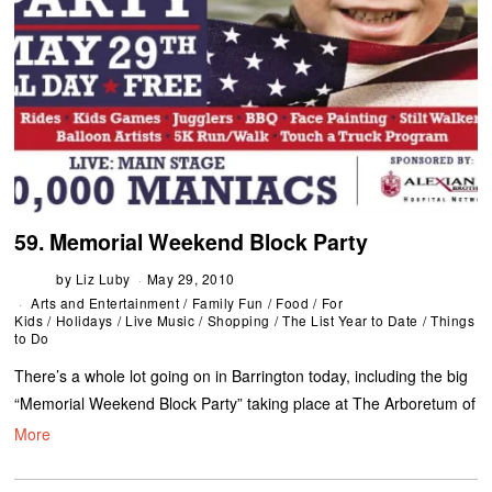
59. Memorial Weekend Block Party
by
Liz Luby
May 29, 2010
Arts and Entertainment
/
Family Fun
/
Food
/
For
Kids
/
Holidays
/
Live Music
/
Shopping
/
The List Year to Date
/
Things
to Do
There’s a whole lot going on in Barrington today, including the big
“Memorial Weekend Block Party” taking place at The Arboretum of
More