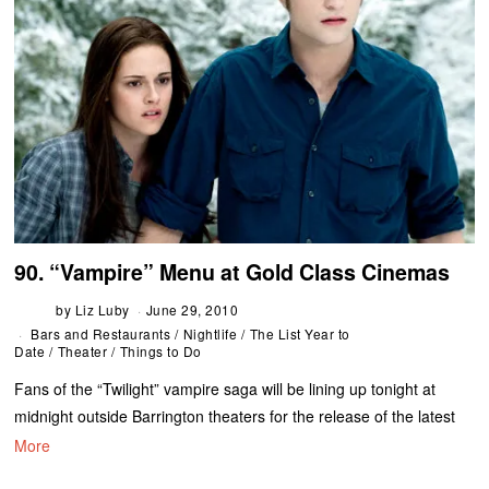
90. “Vampire” Menu at Gold Class Cinemas
by
Liz Luby
June 29, 2010
Bars and Restaurants
/
Nightlife
/
The List Year to
Date
/
Theater
/
Things to Do
Fans of the “Twilight” vampire saga will be lining up tonight at
midnight outside Barrington theaters for the release of the latest
More