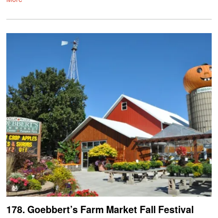
178. Goebbert’s Farm Market Fall Festival