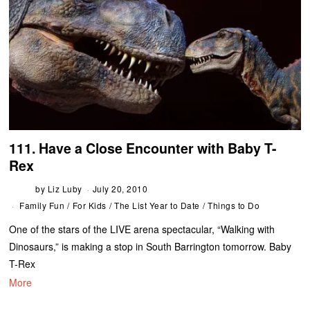
111. Have a Close Encounter with Baby T-
Rex
by
Liz Luby
July 20, 2010
Family Fun
/
For Kids
/
The List Year to Date
/
Things to Do
One of the stars of the LIVE arena spectacular, “Walking with
Dinosaurs,” is making a stop in South Barrington tomorrow. Baby
T-Rex
More