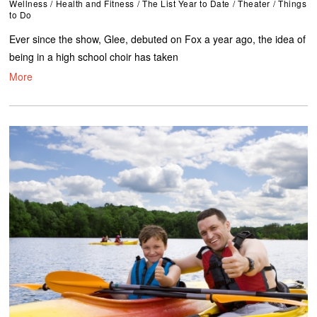
Wellness
/
Health and Fitness
/
The List Year to Date
/
Theater
/
Things
to Do
Ever since the show, Glee, debuted on Fox a year ago, the idea of
being in a high school choir has taken
More