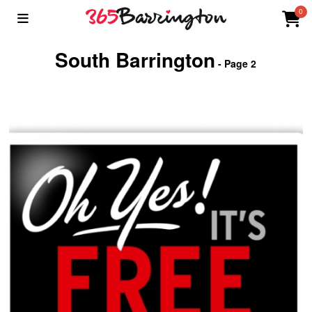
0
South Barrington
- Page 2