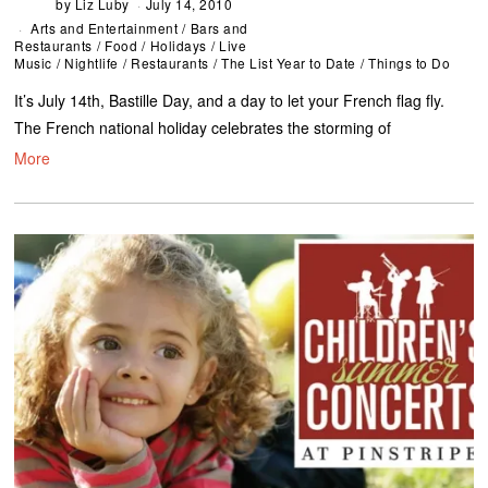
by
Liz Luby
July 14, 2010
Arts and Entertainment
/
Bars and
Restaurants
/
Food
/
Holidays
/
Live
Music
/
Nightlife
/
Restaurants
/
The List Year to Date
/
Things to Do
It’s July 14th, Bastille Day, and a day to let your French flag fly.
The French national holiday celebrates the storming of
More