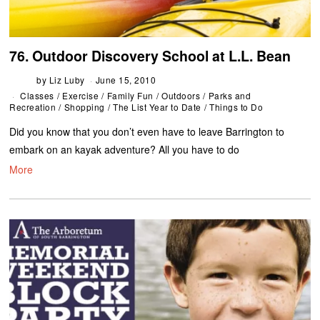
76. Outdoor Discovery School at L.L. Bean
by
Liz Luby
June 15, 2010
Classes
/
Exercise
/
Family Fun
/
Outdoors
/
Parks and
Recreation
/
Shopping
/
The List Year to Date
/
Things to Do
Did you know that you don’t even have to leave Barrington to
embark on an kayak adventure? All you have to do
More