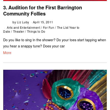
3. Audition for the First Barrington
Community Follies
by
Liz Luby
April 15, 2011
Arts and Entertainment
/
For Fun
/
The List Year to
Date
/
Theater
/
Things to Do
Do you like to sing in the shower? Do your toes start tapping when
you hear a snappy tune? Does your car
More