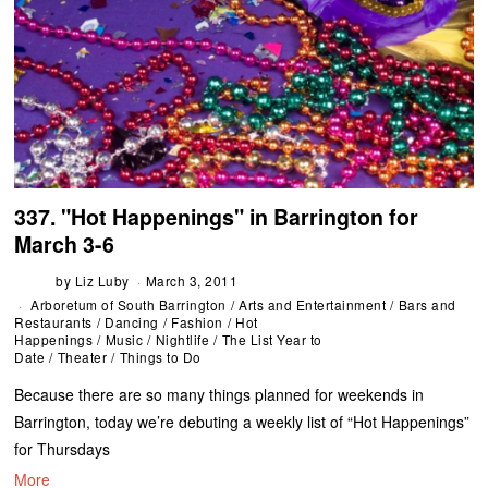
337. "Hot Happenings" in Barrington for
March 3-6
by
Liz Luby
March 3, 2011
Arboretum of South Barrington
/
Arts and Entertainment
/
Bars and
Restaurants
/
Dancing
/
Fashion
/
Hot
Happenings
/
Music
/
Nightlife
/
The List Year to
Date
/
Theater
/
Things to Do
Because there are so many things planned for weekends in
Barrington, today we’re debuting a weekly list of “Hot Happenings”
for Thursdays
More