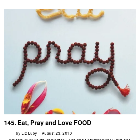
145. Eat, Pray and Love FOOD
by
Liz Luby
August 23, 2010
Arboretum of South Barrington
/
Arts and Entertainment
/
Bars and