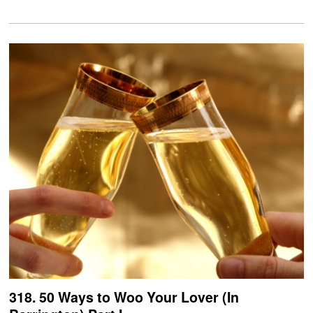
318. 50 Ways to Woo Your Lover (In