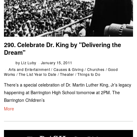
290. Celebrate Dr. King by "Delivering the
Dream"
by
Liz Luby
January 15, 2011
Arts and Entertainment
/
Causes & Giving
/
Churches
/
Good
Works
/
The List Year to Date
/
Theater
/
Things to Do
There’s a special celebration of Dr. Martin Luther King, Jr’s legacy
happening at Barrington High School tomorrow at 2PM. The
Barrington Children’s
More