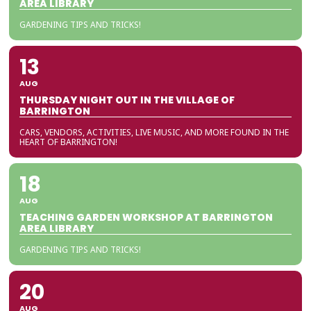
AREA LIBRARY
GARDENING TIPS AND TRICKS!
13
AUG
THURSDAY NIGHT OUT IN THE VILLAGE OF
BARRINGTON
CARS, VENDORS, ACTIVITIES, LIVE MUSIC, AND MORE FOUND IN THE
HEART OF BARRINGTON!
18
AUG
TEACHING GARDEN WORKSHOP AT BARRINGTON
AREA LIBRARY
GARDENING TIPS AND TRICKS!
20
AUG