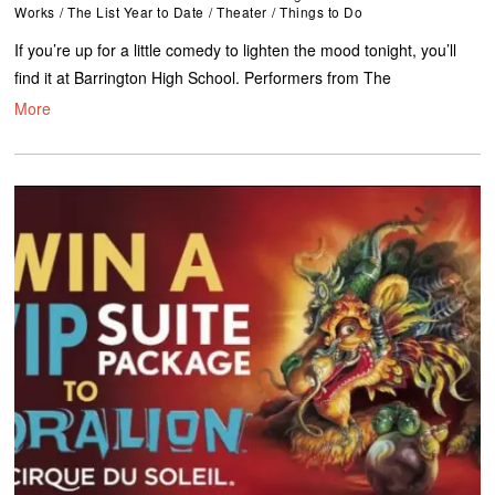
Works
/
The List Year to Date
/
Theater
/
Things to Do
If you’re up for a little comedy to lighten the mood tonight, you’ll
find it at Barrington High School. Performers from The
More