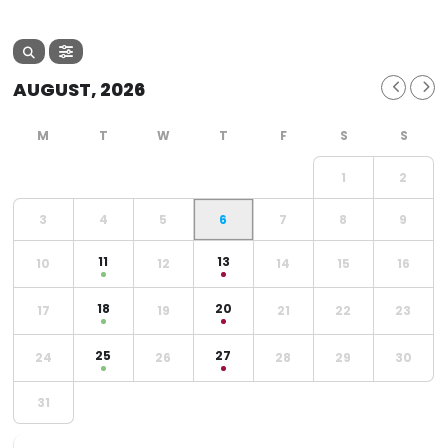
AUGUST, 2026
1
2
3
4
5
6
7
8
9
11
13
10
12
14
15
16
18
20
17
19
21
22
23
25
27
24
26
28
29
30
31