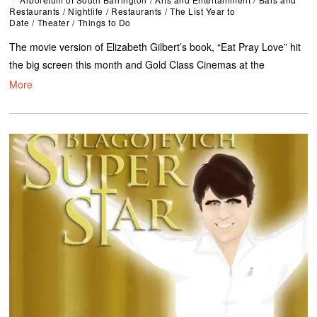
Restaurants
/
Nightlife
/
Restaurants
/
The List Year to
Date
/
Theater
/
Things to Do
The movie version of Elizabeth Gilbert’s book, “Eat Pray Love” hit
the big screen this month and Gold Class Cinemas at the
More