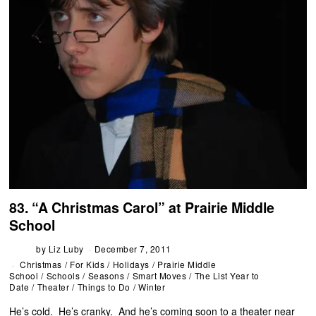
83. “A Christmas Carol” at Prairie Middle
School
by
Liz Luby
December 7, 2011
Christmas
/
For Kids
/
Holidays
/
Prairie Middle
School
/
Schools
/
Seasons
/
Smart Moves
/
The List Year to
Date
/
Theater
/
Things to Do
/
Winter
He’s cold. He’s cranky. And he’s coming soon to a theater near