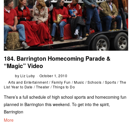
184. Barrington Homecoming Parade &
“Magic” Video
by
Liz Luby
October 1, 2010
Arts and Entertainment
/
Family Fun
/
Music
/
Schools
/
Sports
/
The
List Year to Date
/
Theater
/
Things to Do
There’s a full schedule of high school sports and homecoming fun
planned in Barrington this weekend. To get into the spirit,
Barrington
More