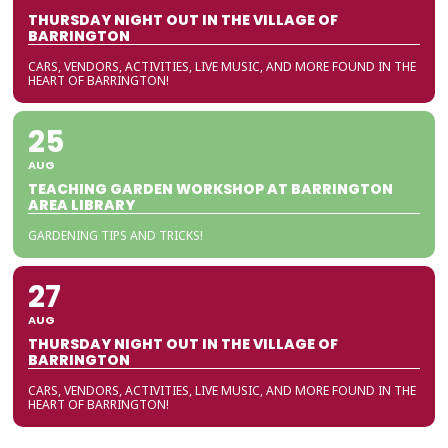
THURSDAY NIGHT OUT IN THE VILLAGE OF
BARRINGTON
CARS, VENDORS, ACTIVITIES, LIVE MUSIC, AND MORE FOUND IN THE
HEART OF BARRINGTON!
25
AUG
TEACHING GARDEN WORKSHOP AT BARRINGTON
AREA LIBRARY
GARDENING TIPS AND TRICKS!
27
AUG
THURSDAY NIGHT OUT IN THE VILLAGE OF
BARRINGTON
CARS, VENDORS, ACTIVITIES, LIVE MUSIC, AND MORE FOUND IN THE
HEART OF BARRINGTON!