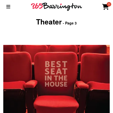
0
Theater
- Page 3