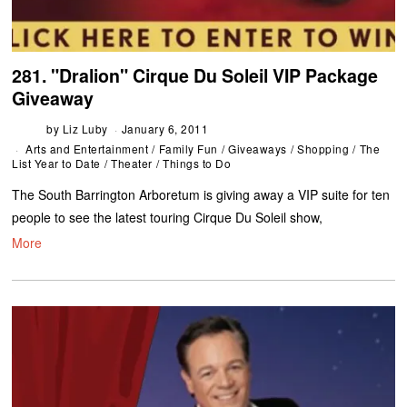
281. "Dralion" Cirque Du Soleil VIP Package
Giveaway
by
Liz Luby
January 6, 2011
Arts and Entertainment
/
Family Fun
/
Giveaways
/
Shopping
/
The
List Year to Date
/
Theater
/
Things to Do
The South Barrington Arboretum is giving away a VIP suite for ten
people to see the latest touring Cirque Du Soleil show,
More