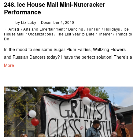
248. Ice House Mall Mini-Nutcracker
Performance
by
Liz Luby
December 4, 2010
Artists
/
Arts and Entertainment
/
Dancing
/
For Fun
/
Holidays
/
Ice
House Mall
/
Organizations
/
The List Year to Date
/
Theater
/
Things to
Do
In the mood to see some Sugar Plum Fairies, Waltzing Flowers
and Russian Dancers today? I have the perfect solution! There’s a
More