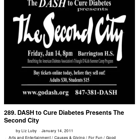
289. DASH to Cure Diabetes Presents The
Second City
by
Liz Luby
January 14, 2011
Arts and Entertainment
/
Causes & Giving
/
For Fun
/
Good