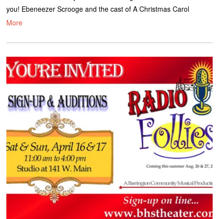
you! Ebeneezer Scrooge and the cast of A Christmas Carol
More