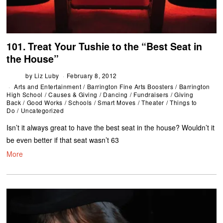
101. Treat Your Tushie to the “Best Seat in
the House”
by
Liz Luby
February 8, 2012
Arts and Entertainment
/
Barrington Fine Arts Boosters
/
Barrington
High School
/
Causes & Giving
/
Dancing
/
Fundraisers
/
Giving
Back
/
Good Works
/
Schools
/
Smart Moves
/
Theater
/
Things to
Do
/
Uncategorized
Isn’t it always great to have the best seat in the house? Wouldn’t it
be even better if that seat wasn’t 63
More