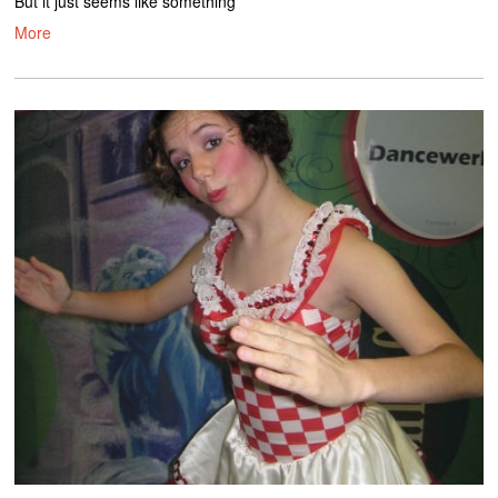
But it just seems like something
More