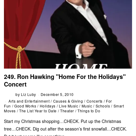
249. Ron Hawking "Home For the Holidays"
Concert
by
Liz Luby
December 5, 2010
Arts and Entertainment
/
Causes & Giving
/
Concerts
/
For
Fun
/
Good Works
/
Holidays
/
Live Music
/
Music
/
Schools
/
Smart
Moves
/
The List Year to Date
/
Theater
/
Things to Do
Start my Christmas shopping…CHECK. Put up the Christmas
tree…CHECK. Dig out after the season’s first snowfall…CHECK.