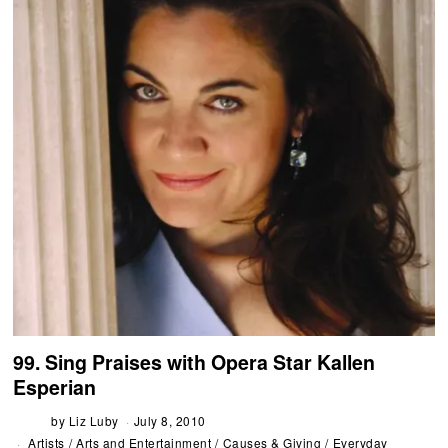
99. Sing Praises with Opera Star Kallen
Esperian
by
Liz Luby
July 8, 2010
Artists
/
Arts and Entertainment
/
Causes & Giving
/
Everyday