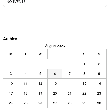
NO EVENTS
Archive
August 2026
M
T
W
T
F
S
S
1
2
3
4
5
6
7
8
9
10
11
12
13
14
15
16
17
18
19
20
21
22
23
24
25
26
27
28
29
30