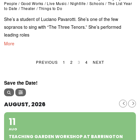
People
/
Good Works
/
Live Music
/
Nightlife
/
Schools
/
The List Year
to Date
/
Theater
/
Things to Do
She’s a student of Luciano Pavarotti. She’s one of the few
sopranos to sing with “The Three Tenors.” She’s performed
leading roles
More
PREVIOUS
1
2
3
4
NEXT
Save the Date!
AUGUST, 2026
11
AUG
TEACHING GARDEN WORKSHOP AT BARRINGTON