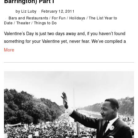
Barrington) Part I
by
Liz Luby
February 12, 2011
Bars and Restaurants
/
For Fun
/
Holidays
/
The List Year to
Date
/
Theater
/
Things to Do
Valentine’s Day is just two days away and, if you haven’t found
something for your Valentine yet, never fear. We’ve compiled a
More