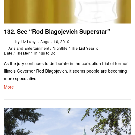
132. See “Rod Blagojevich Superstar”
by
Liz Luby
August 10, 2010
Arts and Entertainment
/
Nightlife
/
The List Year to
Date
/
Theater
/
Things to Do
As the jury continues to deliberate in the corruption trial of former
Illinois Governor Rod Blagojevich, it seems people are becoming
more speculative
More