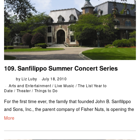
109. Sanfilippo Summer Concert Series
by
Liz Luby
July 18, 2010
Arts and Entertainment
/
Live Music
/
The List Year to
Date
/
Theater
/
Things to Do
For the first time ever, the family that founded John B. Sanfilippo
and Sons, Inc., the parent company of Fisher Nuts, is opening the
More