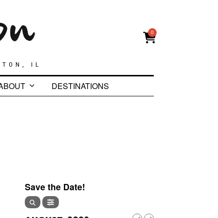
0
GTON, IL
ABOUT
DESTINATIONS
Save the Date!