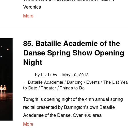
Veronica
More
85. Bataille Academie of the
Danse Spring Show Opening
Night
by
Liz Luby
May 10, 2013
Bataille Academie
/
Dancing
/
Events
/
The List Yea
to Date
/
Theater
/
Things to Do
Tonight is opening night of the 44th annual spring
recital presented by Barrington’s own Bataille
Academie of the Danse. Over 400 area
More