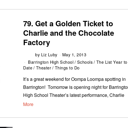
79. Get a Golden Ticket to
Charlie and the Chocolate
Factory
by
Liz Luby
May 1, 2013
Barrington High School
/
Schools
/
The List Year to
Date
/
Theater
/
Things to Do
It’s a great weekend for Oompa Loompa spotting in
Barrington! Tomorrow is opening night for Barringto
High School Theater’s latest performance, Charlie
More