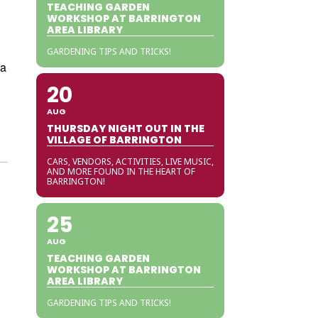
TEACHING GARDEN
WORKSHOP AT BARRINGTON
AREA LIBRARY
GARDENING TIPS AND TRICKS!
 a
20
AUG
THURSDAY NIGHT OUT IN THE
VILLAGE OF BARRINGTON
CARS, VENDORS, ACTIVITIES, LIVE MUSIC,
AND MORE FOUND IN THE HEART OF
BARRINGTON!
25
AUG
TEACHING GARDEN
WORKSHOP AT BARRINGTON
AREA LIBRARY
GARDENING TIPS AND TRICKS!