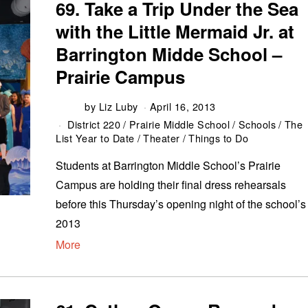
69. Take a Trip Under the Sea
with the Little Mermaid Jr. at
Barrington Midde School –
Prairie Campus
by
Liz Luby
April 16, 2013
District 220
/
Prairie Middle School
/
Schools
/
The
List Year to Date
/
Theater
/
Things to Do
Students at Barrington Middle School’s Prairie
Campus are holding their final dress rehearsals
before this Thursday’s opening night of the school’s
2013
More