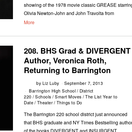
showing of the 1978 movie classic GREASE starrin
Olivia Newton-John and John Travolta from
More
208. BHS Grad & DIVERGENT
Author, Veronica Roth,
Returning to Barrington
by
Liz Luby
September 7, 2013
Barrington High School
/
District
220
/
Schools
/
Smart Moves
/
The List Year to
Date
/
Theater
/
Things to Do
The Barrington 220 school district just announced
that BHS graduate and NY Times Bestselling autho
of the books DIVERGENT and INSURGENT,