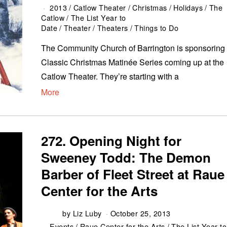
2013
/
Catlow Theater
/
Christmas
/
Holidays
/
The
Catlow
/
The List Year to
Date
/
Theater
/
Theaters
/
Things to Do
The Community Church of Barrington is sponsoring
Classic Christmas Matinée Series coming up at the
Catlow Theater. They’re starting with a
More
272. Opening Night for
Sweeney Todd: The Demon
Barber of Fleet Street at Raue
Center for the Arts
by
Liz Luby
October 25, 2013
Events
/
Raue Center for the Arts
/
The List Year to