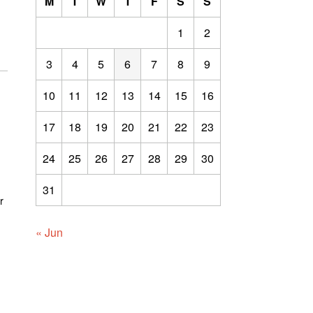
M
T
W
T
F
S
S
1
2
3
4
5
6
7
8
9
10
11
12
13
14
15
16
17
18
19
20
21
22
23
24
25
26
27
28
29
30
31
r
« Jun