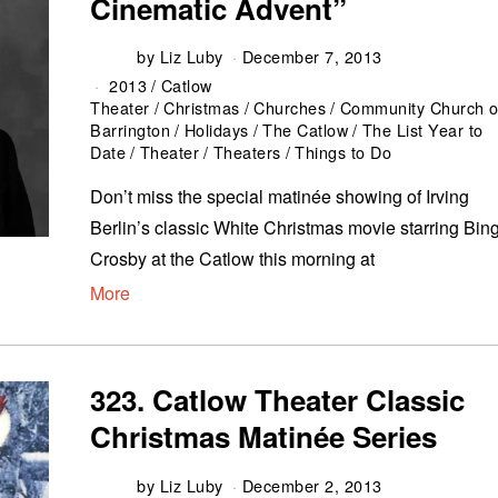
Cinematic Advent”
by
Liz Luby
December 7, 2013
2013
/
Catlow
Theater
/
Christmas
/
Churches
/
Community Church o
Barrington
/
Holidays
/
The Catlow
/
The List Year to
Date
/
Theater
/
Theaters
/
Things to Do
Don’t miss the special matinée showing of Irving
Berlin’s classic White Christmas movie starring Bin
Crosby at the Catlow this morning at
More
323. Catlow Theater Classic
Christmas Matinée Series
by
Liz Luby
December 2, 2013