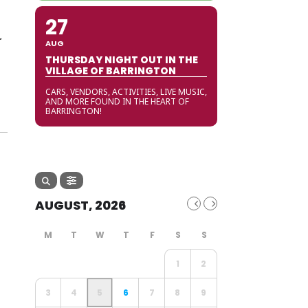
27
r
AUG
THURSDAY NIGHT OUT IN THE
VILLAGE OF BARRINGTON
CARS, VENDORS, ACTIVITIES, LIVE MUSIC,
AND MORE FOUND IN THE HEART OF
BARRINGTON!
AUGUST, 2026
1
2
3
4
5
6
7
8
9