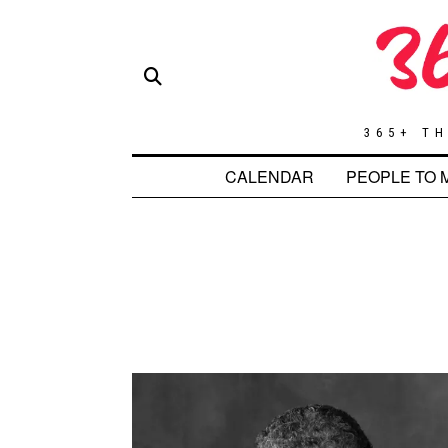
365+ TH
CALENDAR
PEOPLE TO 