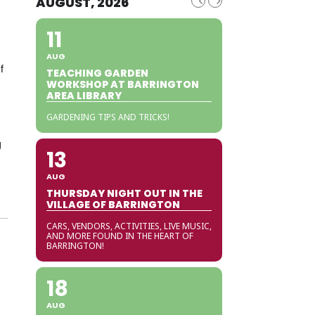
AUGUST, 2026
11
AUG
f
TEACHING GARDEN
WORKSHOP AT BARRINGTON
AREA LIBRARY
GARDENING TIPS AND TRICKS!
g
13
AUG
THURSDAY NIGHT OUT IN THE
VILLAGE OF BARRINGTON
CARS, VENDORS, ACTIVITIES, LIVE MUSIC,
AND MORE FOUND IN THE HEART OF
BARRINGTON!
18
AUG