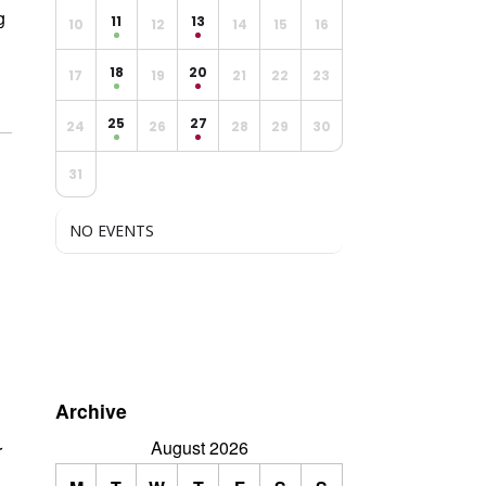
g
11
13
10
12
14
15
16
18
20
17
19
21
22
23
25
27
24
26
28
29
30
31
NO EVENTS
Archive
August 2026
r