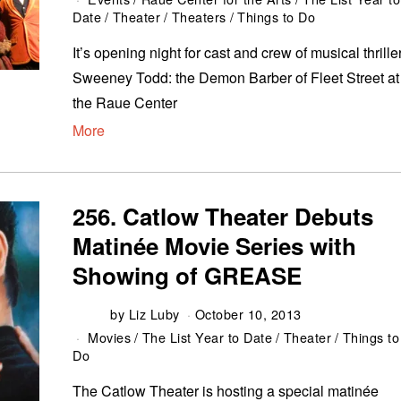
Date
/
Theater
/
Theaters
/
Things to Do
It’s opening night for cast and crew of musical thrille
Sweeney Todd: the Demon Barber of Fleet Street at
the Raue Center
More
256. Catlow Theater Debuts
Matinée Movie Series with
Showing of GREASE
by
Liz Luby
October 10, 2013
Movies
/
The List Year to Date
/
Theater
/
Things to
Do
The Catlow Theater is hosting a special matinée