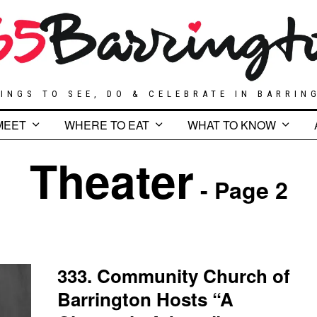
INGS TO SEE, DO & CELEBRATE IN BARRIN
MEET
WHERE TO EAT
WHAT TO KNOW
Theater
- Page 2
333. Community Church of
Barrington Hosts “A