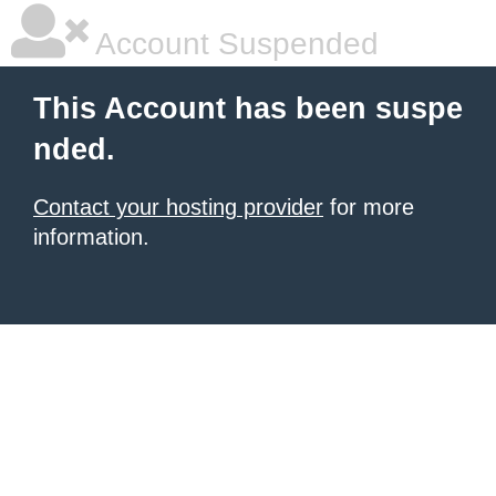
Account Suspended
This Account has been suspe
nded.
Contact your hosting provider
for more
information.