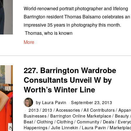
World-renowned portrait photographer and lifelong
Barrington resident Thomas Balsamo celebrates an
impressive 35 years in photography this month.
Thomas, who is known
More
227. Barrington Wardrobe
Consultants Unveil W by
Worth’s Winter Line
by
Laura Pavin
September 23, 2013
2013
/
2013
/
Accessories
/
All Contributors
/
Appar
Businesses
/
Barrington Online Marketplace
/
Beauty
Beat
/
Clothing
/
Clothing
/
Community
/
Deals
/
Every
Happenings
/
Julie Linnekin
/
Laura Pavin
/
Marketpla