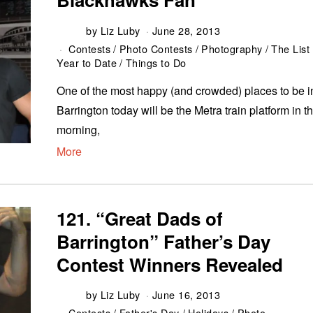
by
Liz Luby
June 28, 2013
Contests
/
Photo Contests
/
Photography
/
The List
Year to Date
/
Things to Do
One of the most happy (and crowded) places to be i
Barrington today will be the Metra train platform in t
morning,
More
121. “Great Dads of
Barrington” Father’s Day
Contest Winners Revealed
by
Liz Luby
June 16, 2013
Contests
/
Father's Day
/
Holidays
/
Photo