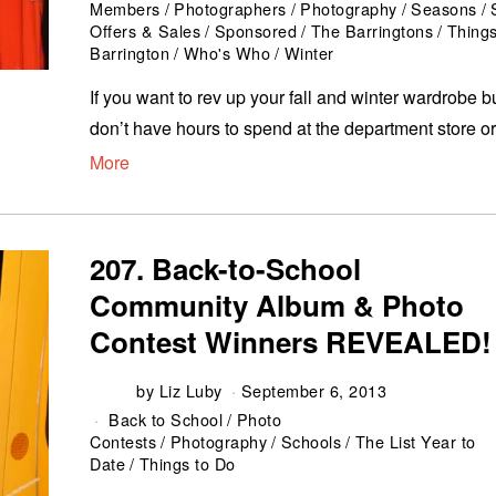
Members
/
Photographers
/
Photography
/
Seasons
/
Offers & Sales
/
Sponsored
/
The Barringtons
/
Things
Barrington
/
Who's Who
/
Winter
If you want to rev up your fall and winter wardrobe b
don’t have hours to spend at the department store o
More
207. Back-to-School
Community Album & Photo
Contest Winners REVEALED!
by
Liz Luby
September 6, 2013
Back to School
/
Photo
Contests
/
Photography
/
Schools
/
The List Year to
Date
/
Things to Do