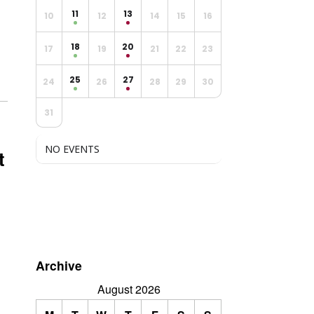
11
13
10
12
14
15
16
18
20
17
19
21
22
23
25
27
24
26
28
29
30
31
NO EVENTS
t
n
Archive
August 2026