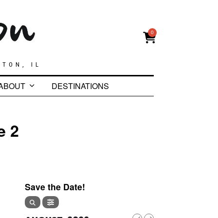
0
GTON, IL
ABOUT
DESTINATIONS
e 2
Save the Date!