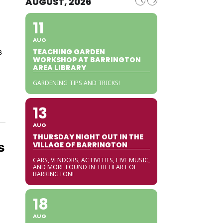
AUGUST, 2026
11
AUG
s
TEACHING GARDEN
WORKSHOP AT BARRINGTON
AREA LIBRARY
GARDENING TIPS AND TRICKS!
13
AUG
THURSDAY NIGHT OUT IN THE
s
VILLAGE OF BARRINGTON
CARS, VENDORS, ACTIVITIES, LIVE MUSIC,
AND MORE FOUND IN THE HEART OF
BARRINGTON!
18
AUG