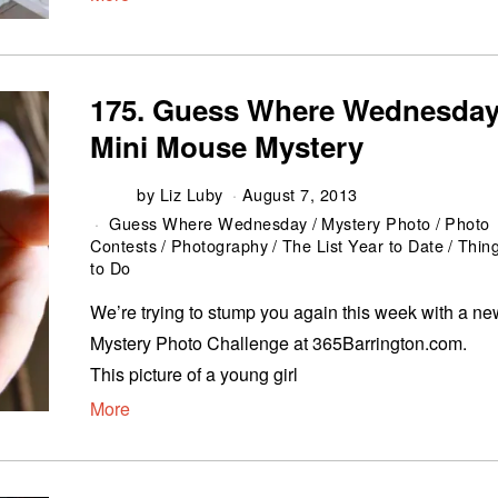
175. Guess Where Wednesday
Mini Mouse Mystery
by
Liz Luby
August 7, 2013
Guess Where Wednesday
/
Mystery Photo
/
Photo
Contests
/
Photography
/
The List Year to Date
/
Thin
to Do
We’re trying to stump you again this week with a ne
Mystery Photo Challenge at 365Barrington.com.
This picture of a young girl
More