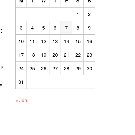
M
T
W
T
F
S
S
1
2
:
3
4
5
6
7
8
9
10
11
12
13
14
15
16
17
18
19
20
21
22
23
gs
24
25
26
27
28
29
30
31
w
« Jun