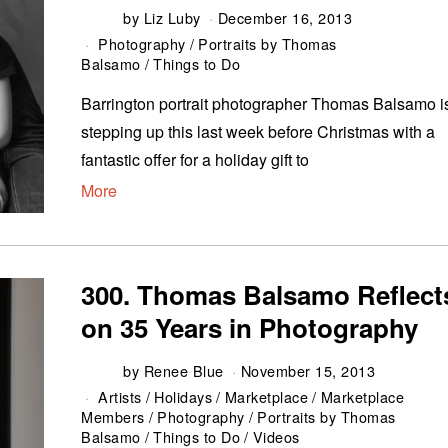
by
Liz Luby
December 16, 2013
Photography
/
Portraits by Thomas
Balsamo
/
Things to Do
Barrington portrait photographer Thomas Balsamo i
stepping up this last week before Christmas with a
fantastic offer for a holiday gift to
More
300. Thomas Balsamo Reflect
on 35 Years in Photography
by
Renee Blue
November 15, 2013
Artists
/
Holidays
/
Marketplace
/
Marketplace
Members
/
Photography
/
Portraits by Thomas
Balsamo
/
Things to Do
/
Videos