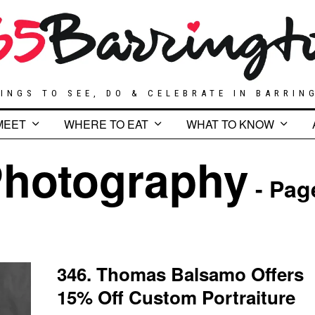
INGS TO SEE, DO & CELEBRATE IN BARRIN
MEET
WHERE TO EAT
WHAT TO KNOW
hotography
- Pag
346. Thomas Balsamo Offers
15% Off Custom Portraiture