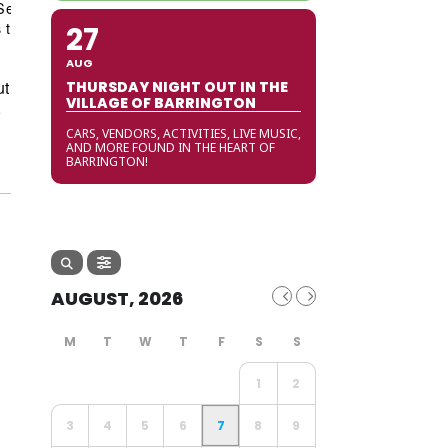
September
/
Shopping
/
Shopping
/
Special
 to Do
/
Tips and Tricks
/
Village of
27
AUG
ut
THURSDAY NIGHT OUT IN THE
VILLAGE OF BARRINGTON
r
CARS, VENDORS, ACTIVITIES, LIVE MUSIC,
AND MORE FOUND IN THE HEART OF
BARRINGTON!
AUGUST, 2026
1
2
3
4
5
6
7
8
9