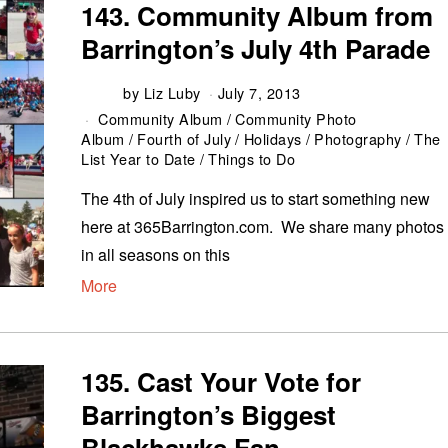
143. Community Album from
Barrington’s July 4th Parade
by
Liz Luby
July 7, 2013
Community Album
/
Community Photo
Album
/
Fourth of July
/
Holidays
/
Photography
/
The
List Year to Date
/
Things to Do
The 4th of July inspired us to start something new
here at 365Barrington.com. We share many photos
in all seasons on this
More
135. Cast Your Vote for
Barrington’s Biggest
Blackhawks Fan