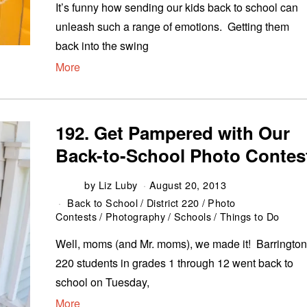
It’s funny how sending our kids back to school can
unleash such a range of emotions. Getting them
back into the swing
More
192. Get Pampered with Our
Back-to-School Photo Contes
by
Liz Luby
August 20, 2013
Back to School
/
District 220
/
Photo
Contests
/
Photography
/
Schools
/
Things to Do
Well, moms (and Mr. moms), we made it! Barringto
220 students in grades 1 through 12 went back to
school on Tuesday,
More