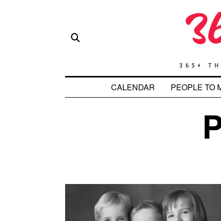
365+ TH
CALENDAR
PEOPLE TO 
P